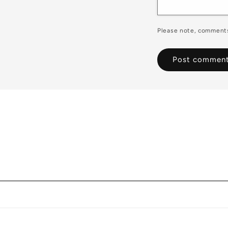
Please note, comments