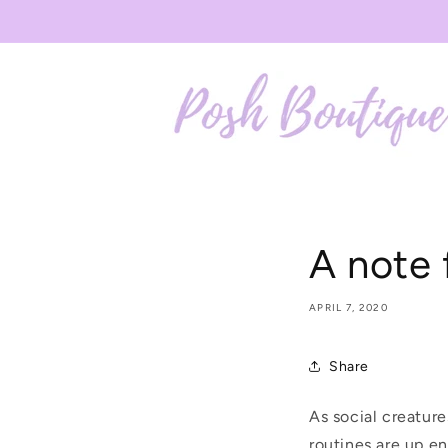
Skip to
content
A note 
APRIL 7, 2020
Share
As social creatur
routines are up e