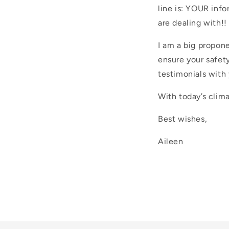
line is: YOUR inf
are dealing with!!
I am a big propone
ensure your safety
testimonials with 
With today’s clima
Best wishes,
Aileen