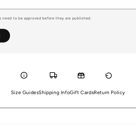
 need to be approved before they are published.
Size Guides
Shipping Info
Gift Cards
Return Policy