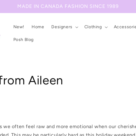
MADE IN CANADA FASHION SINCE 1989
New!
Home
Designers
Clothing
Accessori
Posh Blog
from Aileen
es we often feel raw and more emotional when our cherishe
nded. This may be particularly hard as this holiday weeken