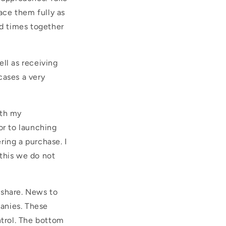
ace them fully as
ed times together
ll as receiving
cases a very
ith my
ior to launching
ring a purchase. I
this we do not
 share. News to
anies. These
trol. The bottom