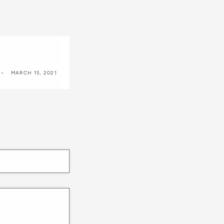
MARCH 15, 2021