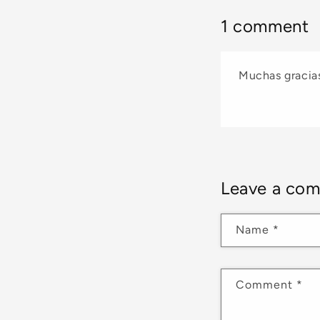
1 comment
Muchas gracias
Leave a co
Name
*
Comment
*