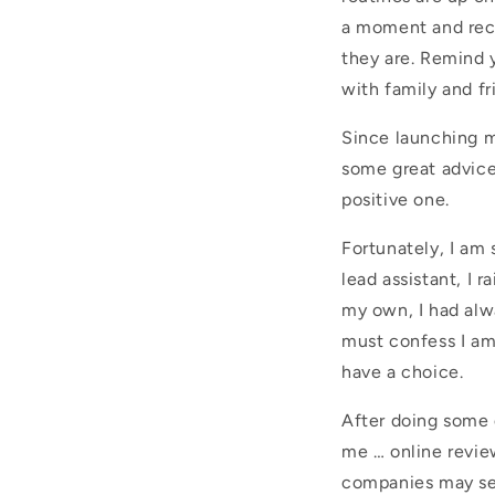
a moment and reco
they are. Remind y
with family and f
Since launching my
some great advice
positive one.
Fortunately, I am
lead assistant, I r
my own, I had alw
must confess I am
have a choice.
After doing some 
me … online revie
companies may sel