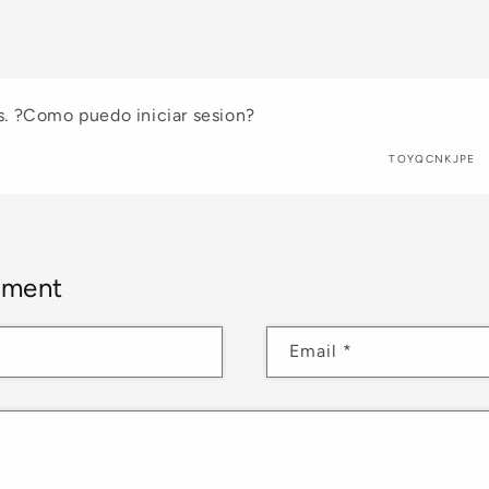
. ?Como puedo iniciar sesion?
TOYQCNKJPE
mment
Email
*