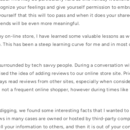
gnize your feelings and give yourself permission to embr
ourself that this will too pass and when it does your shar
riends will be even more meaningful.
 on-line store, I have learned some valuable lessons as we
. This has been a steep learning curve for me and in most 
 surrounded by tech savvy people. During a conversation w
aised the idea of adding reviews to our online store site. Pr
ays read reviews from other sites, especially when conside
 not a frequent online shopper, however during times like 
digging, we found some interesting facts that I wanted to
ws in many cases are owned or hosted by third-party comp
l your information to others, and then
it is
out of your con