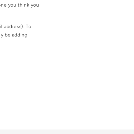
one you think you
l address). To
ly be adding