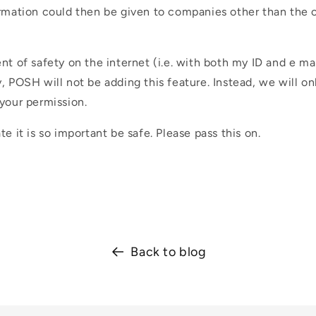
ormation could then be given to companies other than the 
nt of safety on the internet (i.e. with both my ID and e mai
, POSH will not be adding this feature. Instead, we will on
your permission.
te it is so important be safe. Please pass this on.
Back to blog