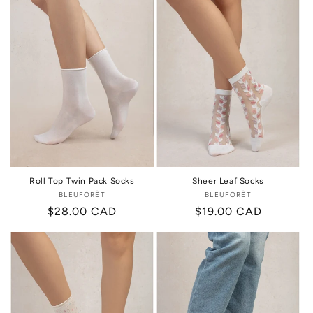
Roll Top Twin Pack Socks
Sheer Leaf Socks
BLEUFORÊT
Vendor:
BLEUFORÊT
Vendor:
Regular
$28.00 CAD
Regular
$19.00 CAD
price
price