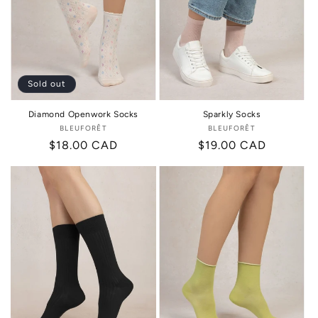
Sold out
Diamond Openwork Socks
Sparkly Socks
BLEUFORÊT
Vendor:
BLEUFORÊT
Vendor:
Regular
$18.00 CAD
Regular
$19.00 CAD
price
price