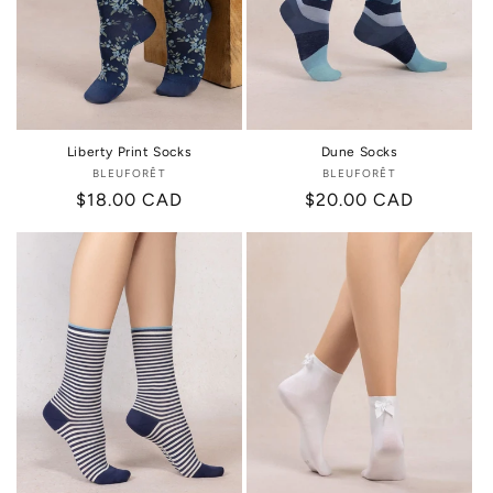
i
o
n
:
Liberty Print Socks
Dune Socks
BLEUFORÊT
Vendor:
BLEUFORÊT
Vendor:
Regular
$18.00 CAD
Regular
$20.00 CAD
price
price