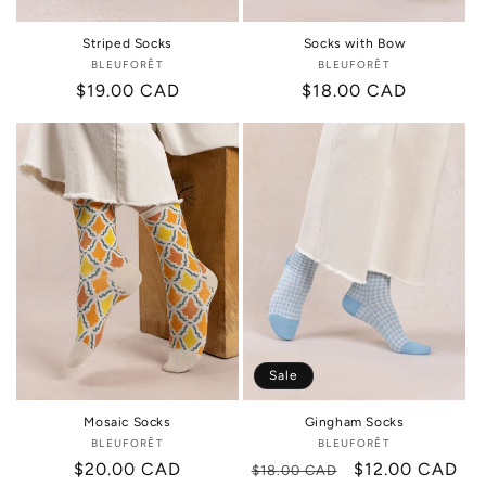
Striped Socks
Socks with Bow
BLEUFORÊT
Vendor:
BLEUFORÊT
Vendor:
Regular
$19.00 CAD
Regular
$18.00 CAD
price
price
Sale
Mosaic Socks
Gingham Socks
BLEUFORÊT
Vendor:
BLEUFORÊT
Vendor:
Regular
$20.00 CAD
Regular
Sale
$12.00 CAD
$18.00 CAD