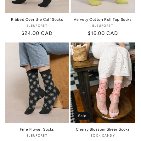
Ribbed Over the Calf Socks
Velvety Cotton Roll Top Socks
BLEUFORÊT
Vendor:
BLEUFORÊT
Vendor:
Regular
$24.00 CAD
Regular
$16.00 CAD
price
price
Sale
Fine Flower Socks
Cherry Blossom Sheer Socks
BLEUFORÊT
Vendor:
SOCK CANDY
Vendor: