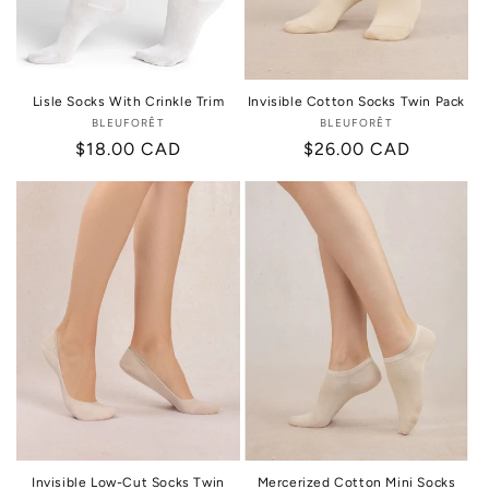
Lisle Socks With Crinkle Trim
Invisible Cotton Socks Twin Pack
BLEUFORÊT
Vendor:
BLEUFORÊT
Vendor:
Regular
$18.00 CAD
Regular
$26.00 CAD
price
price
Invisible Low-Cut Socks Twin
Mercerized Cotton Mini Socks