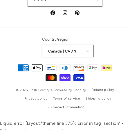
Facebook
Instagram
Pinterest
Country/region
Canada | CAD $
Payment
methods
Refund policy
© 2026,
Posh Boutique
Powered by Shopify
Privacy policy
Terms of service
Shipping policy
Contact information
Liquid error (layout/theme line 375): Error in tag 'section' -