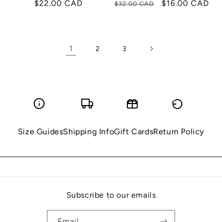
Regular
$22.00 CAD
Regular
Sale
$16.00 CAD
$32.00 CAD
price
price
price
1
2
3
Size Guides
Shipping Info
Gift Cards
Return Policy
Subscribe to our emails
Email