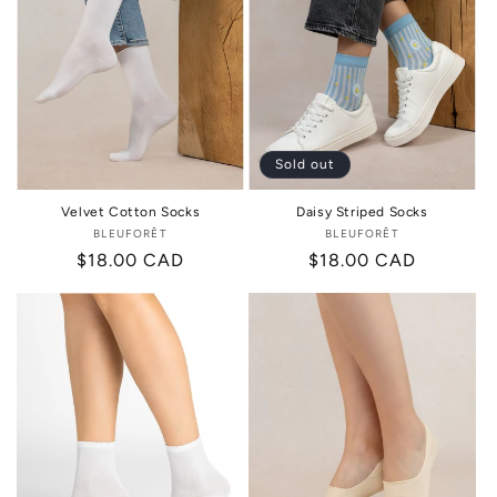
Sold out
Velvet Cotton Socks
Daisy Striped Socks
BLEUFORÊT
Vendor:
BLEUFORÊT
Vendor:
Regular
$18.00 CAD
Regular
$18.00 CAD
price
price