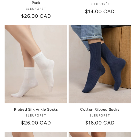
Pack
BLEUFORÊT
Vendor:
BLEUFORÊT
Vendor:
Regular
$14.00 CAD
Regular
$26.00 CAD
price
price
Ribbed Silk Ankle Socks
Cotton Ribbed Socks
BLEUFORÊT
Vendor:
BLEUFORÊT
Vendor:
Regular
$26.00 CAD
Regular
$16.00 CAD
price
price