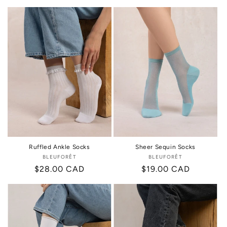
price
price
price
Ruffled Ankle Socks
Sheer Sequin Socks
BLEUFORÊT
Vendor:
BLEUFORÊT
Vendor:
Regular
$28.00 CAD
Regular
$19.00 CAD
price
price