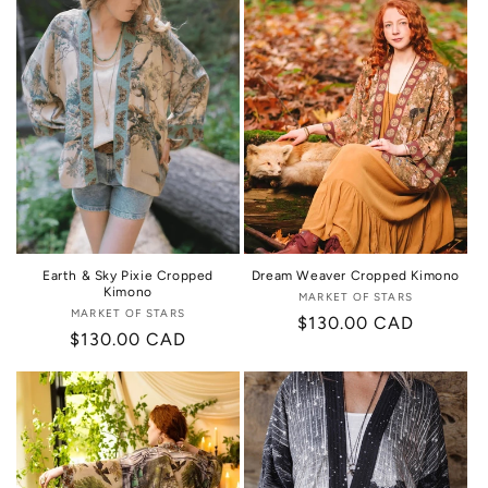
Earth & Sky Pixie Cropped
Dream Weaver Cropped Kimono
Kimono
MARKET OF STARS
Vendor:
MARKET OF STARS
Vendor:
Regular
$130.00 CAD
Regular
$130.00 CAD
price
price