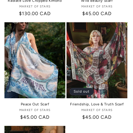
Radiate Love Cropped Kimono
Wild Beauty Scarf
MARKET OF STARS
Vendor:
MARKET OF STARS
Vendor:
Regular
$130.00 CAD
Regular
$45.00 CAD
price
price
Sold out
Peace Out Scarf
Friendship, Love & Truth Scarf
MARKET OF STARS
Vendor:
MARKET OF STARS
Vendor:
Regular
$45.00 CAD
Regular
$45.00 CAD
price
price