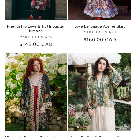
Friendship Love & Truth Duster
Love Language Atelier Skirt
Kimono
MARKET OF STARS
Vendor:
MARKET OF STARS
Vendor:
Regular
$160.00 CAD
Regular
$148.00 CAD
price
price