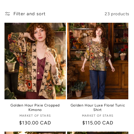
i
o
Filter and sort
23 products
n
:
Golden Hour Pixie Cropped
Golden Hour Luxe Floral Tunic
Kimono
Shirt
MARKET OF STARS
Vendor:
MARKET OF STARS
Vendor:
Regular
$130.00 CAD
Regular
$115.00 CAD
price
price