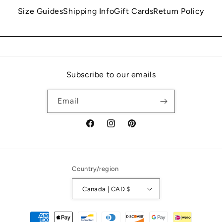
Size Guides
Shipping Info
Gift Cards
Return Policy
Subscribe to our emails
Email
Facebook
Instagram
Pinterest
Country/region
Canada | CAD $
Payment