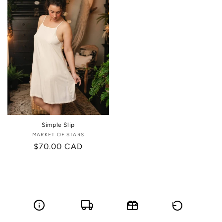
Simple Slip
MARKET OF STARS
Vendor:
Regular
$70.00 CAD
price