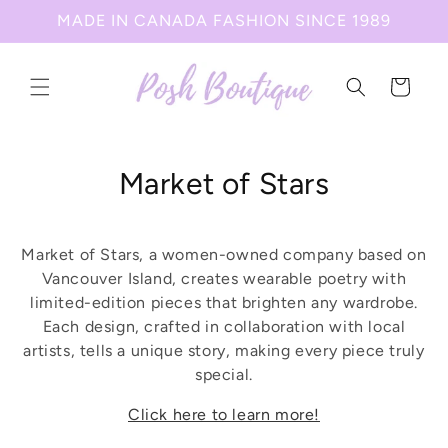
Skip to
MADE IN CANADA FASHION SINCE 1989
content
Cart
C
Market of Stars
o
l
Market of Stars, a women-owned company based on
Vancouver Island, creates wearable poetry with
l
limited-edition pieces that brighten any wardrobe.
Each design, crafted in collaboration with local
e
artists, tells a unique story, making every piece truly
c
special.
t
Click here to learn more!