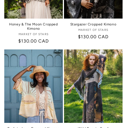
Honey & The Moon Cropped
Stargazer Cropped Kimono
Kimono
MARKET OF STARS
Vendor:
MARKET OF STARS
Vendor:
Regular
$130.00 CAD
Regular
$130.00 CAD
price
price