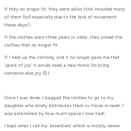
If they no longer fit, they were adios (this included many
of them (lol) especially due to the lack of movement
these days!).
If the clothes were three years or older, they joined the
clothes that no longer fit.
If I held up the clothing, and it no longer gave me that
‘spark of joy’ it would need a new home (to bring
someone else joy 😊).
Once I was done, I bagged the clothes to go to my
daughter who kindly distributes them to those in need. I
was astonished by how much space I now had!
I kept what I call my ‘essentials’ which is mostly newer