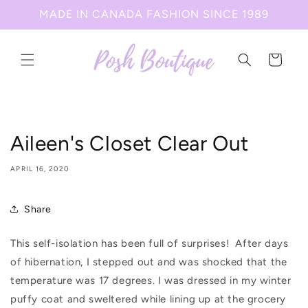
Skip to
MADE IN CANADA FASHION SINCE 1989
content
Cart
Aileen's Closet Clear Out
APRIL 16, 2020
Share
This self-isolation has been full of surprises!
After days
of hibernation, I stepped out and was shocked that the
temperature was 17 degrees. I was dressed in my winter
puffy coat and sweltered while lining up at the grocery