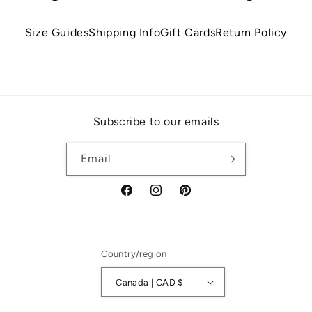
Size Guides
Shipping Info
Gift Cards
Return Policy
Subscribe to our emails
Email
Facebook
Instagram
Pinterest
Country/region
Canada | CAD $