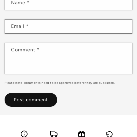
Name
*
Email
*
Comment
*
Please note, comments need to be approved before they are published.