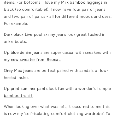
items. For bottoms, I love my
Miik bamboo leggings in
black
(so comfortable!). I now have four pair of jeans
and two pair of pants - all for different moods and uses.
For example:
Dark black Liverpool skinny jeans
look great tucked in
ankle boots.
Up blue denim jeans
are super casual with sneakers with
my
new sweater from Repeat.
Grey Mac jeans
are perfect paired with sandals or low-
heeled mules.
Up print summer pants
look fun with a wonderful
simple
bamboo t-shirt
.
When looking over what was left, it occurred to me this
is now my ‘self-isolating comfort clothing wardrobe’. To