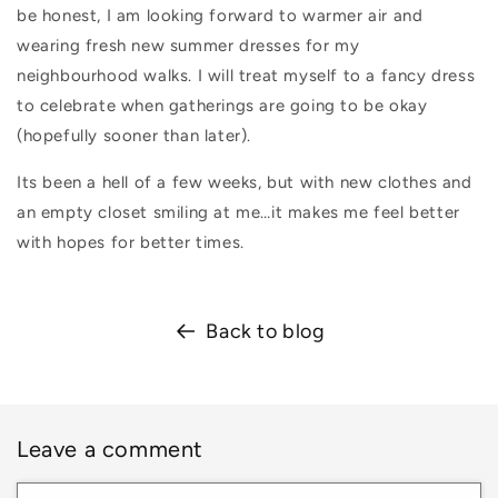
be honest, I am looking forward to warmer air and
wearing fresh new summer dresses for my
neighbourhood walks. I will treat myself to a fancy dress
to celebrate when gatherings are going to be okay
(hopefully sooner than later).
Its been a hell of a few weeks, but with new clothes and
an empty closet smiling at me…it makes me feel better
with hopes for better times.
Back to blog
Leave a comment