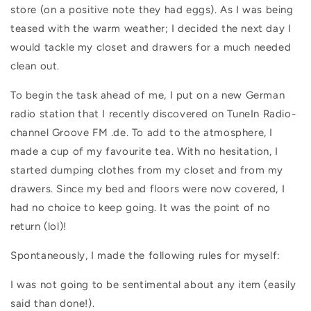
store (on a positive note they had eggs). As I was being
teased with the warm weather; I decided the next day I
would tackle my closet and drawers for a much needed
clean out.
To begin the task ahead of me, I put on a new German
radio station that I recently discovered on TuneIn Radio-
channel Groove FM .de. To add to the atmosphere, I
made a cup of my favourite tea. With no hesitation, I
started dumping clothes from my closet and from my
drawers. Since my bed and floors were now covered, I
had no choice to keep going. It was the point of no
return (lol)!
Spontaneously, I made the following rules for myself:
I was not going to be sentimental about any item (easily
said than done!).