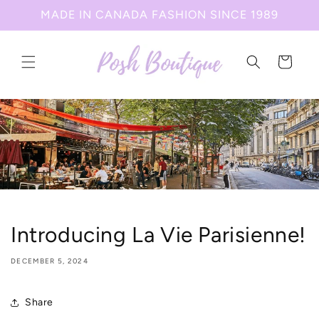
Skip to
MADE IN CANADA FASHION SINCE 1989
content
Cart
Introducing La Vie Parisienne!
DECEMBER 5, 2024
Share