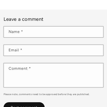
Leave a comment
Name
*
Email
*
Comment
*
Please note, comments need to be approved before they are published.