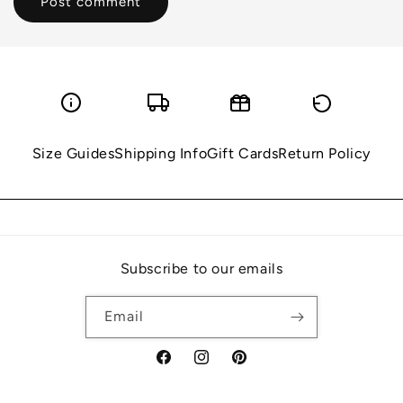
Size Guides
Shipping Info
Gift Cards
Return Policy
Subscribe to our emails
Email
Facebook
Instagram
Pinterest