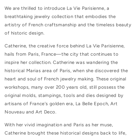
We are thrilled to introduce La Vie Parisienne, a
breathtaking jewelry collection that embodies the
artistry of French craftsmanship and the timeless beauty
of historic design.
Catherine, the creative force behind La Vie Parisienne,
hails from Paris, France—the city that continues to
inspire her collection. Catherine was wandering the
historical Marias area of Paris, when she discovered the
heart and soul of French jewelry making. These original
workshops, many over 200 years old, still possess the
original molds, stampings, tools and dies designed by
artisans of France's golden era, La Belle Epoch, Art
Nouveau and Art Deco.
With her vivid imagination and Paris as her muse,
Catherine brought these historical designs back to life,