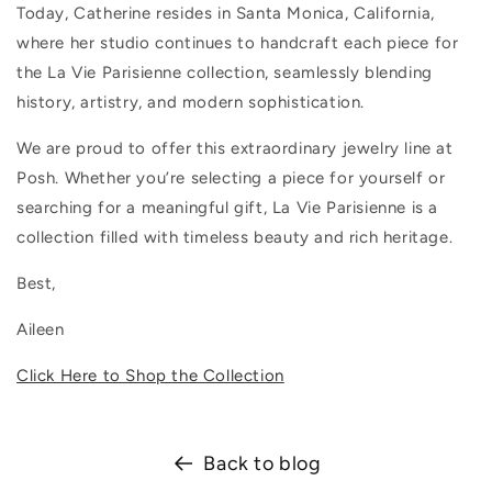
Today, Catherine resides in Santa Monica, California,
where her studio continues to handcraft each piece for
the La Vie Parisienne collection, seamlessly blending
history, artistry, and modern sophistication.
We are proud to offer this extraordinary jewelry line at
Posh. Whether you’re selecting a piece for yourself or
searching for a meaningful gift, La Vie Parisienne is a
collection filled with timeless beauty and rich heritage.
Best,
Aileen
Click Here to Shop the Collection
Back to blog