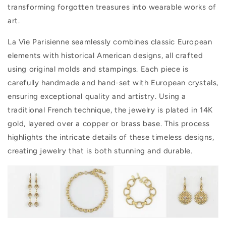
transforming forgotten treasures into wearable works of
art.
La Vie Parisienne seamlessly combines classic European
elements with historical American designs, all crafted
using original molds and stampings. Each piece is
carefully handmade and hand-set with European crystals,
ensuring exceptional quality and artistry. Using a
traditional French technique, the jewelry is plated in 14K
gold, layered over a copper or brass base. This process
highlights the intricate details of these timeless designs,
creating jewelry that is both stunning and durable.