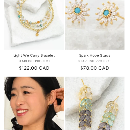
Light We Carry Bracelet
Spark Hope Studs
STARFISH PROJECT
Vendor:
STARFISH PROJECT
Vendor:
Regular
$122.00 CAD
Regular
$78.00 CAD
price
price