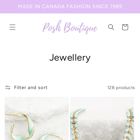
Skip to
MADE IN CANADA FASHION SINCE 1989
content
Cart
C
Jewellery
o
l
Filter and sort
128 products
l
e
c
t