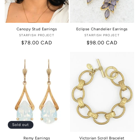
Canopy Stud Earrings
Eclipse Chandelier Earrings
STARFISH PROJECT
Vendor:
STARFISH PROJECT
Vendor:
Regular
$78.00 CAD
Regular
$98.00 CAD
price
price
Sold out
Remy Earrings
Victorian Scroll Bracelet