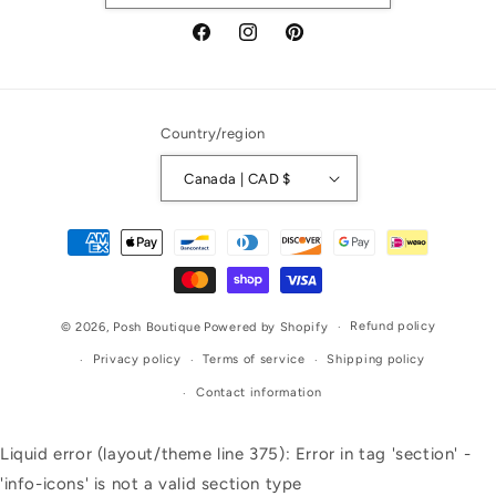
Facebook
Instagram
Pinterest
Country/region
Canada | CAD $
Payment
methods
Refund policy
© 2026,
Posh Boutique
Powered by Shopify
Privacy policy
Terms of service
Shipping policy
Contact information
Liquid error (layout/theme line 375): Error in tag 'section' -
'info-icons' is not a valid section type