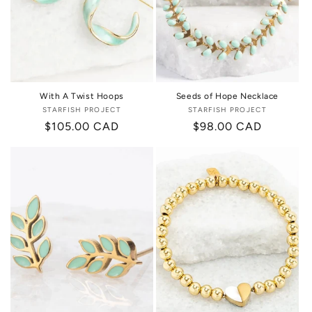
i
o
n
:
With A Twist Hoops
Seeds of Hope Necklace
STARFISH PROJECT
Vendor:
STARFISH PROJECT
Vendor:
Regular
$105.00 CAD
Regular
$98.00 CAD
price
price