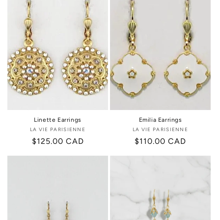
Linette Earrings
Emilia Earrings
LA VIE PARISIENNE
Vendor:
LA VIE PARISIENNE
Vendor:
Regular
$125.00 CAD
Regular
$110.00 CAD
price
price