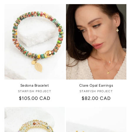
price
price
Sedona Bracelet
Clare Opal Earrings
STARFISH PROJECT
Vendor:
STARFISH PROJECT
Vendor:
Regular
$105.00 CAD
Regular
$82.00 CAD
price
price