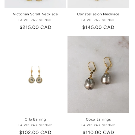
Victorian Scroll Necklace
Constellation Necklace
LA VIE PARISIENNE
Vendor:
LA VIE PARISIENNE
Vendor:
Regular
$215.00 CAD
Regular
$145.00 CAD
price
price
Cilo Earring
Coco Earrings
LA VIE PARISIENNE
Vendor:
LA VIE PARISIENNE
Vendor:
Regular
$102.00 CAD
Regular
$110.00 CAD