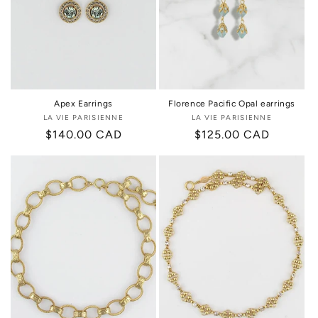
Apex Earrings
Florence Pacific Opal earrings
LA VIE PARISIENNE
Vendor:
LA VIE PARISIENNE
Vendor:
Regular
$140.00 CAD
Regular
$125.00 CAD
price
price