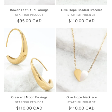
Rowen Leaf Stud Earrings
Give Hope Beaded Bracelet
STARFISH PROJECT
Vendor:
STARFISH PROJECT
Vendor:
Regular
$95.00 CAD
Regular
$110.00 CAD
price
price
Crescent Moon Earrings
Give Hope Necklace
STARFISH PROJECT
Vendor:
STARFISH PROJECT
Vendor:
Regular
$110.00 CAD
Regular
$110.00 CAD