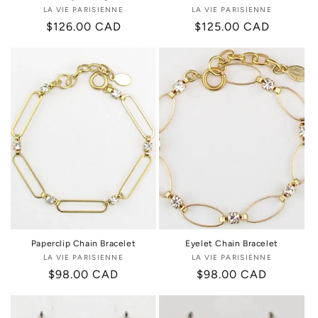
LA VIE PARISIENNE
Vendor:
LA VIE PARISIENNE
Vendor:
Regular
$126.00 CAD
Regular
$125.00 CAD
price
price
Paperclip Chain Bracelet
Eyelet Chain Bracelet
LA VIE PARISIENNE
Vendor:
LA VIE PARISIENNE
Vendor:
Regular
$98.00 CAD
Regular
$98.00 CAD
price
price