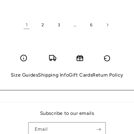
price
price
1
…
2
3
6
Size Guides
Shipping Info
Gift Cards
Return Policy
Subscribe to our emails
Email