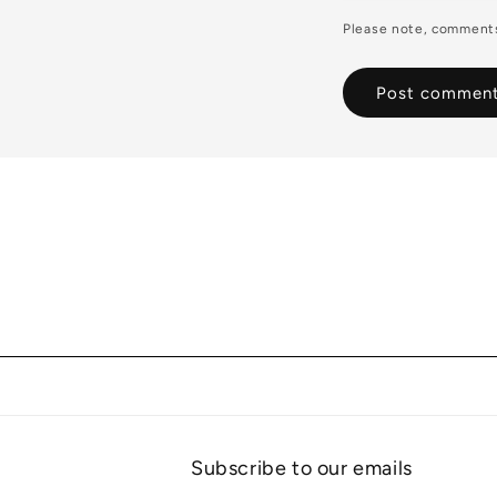
Please note, comments
Subscribe to our emails