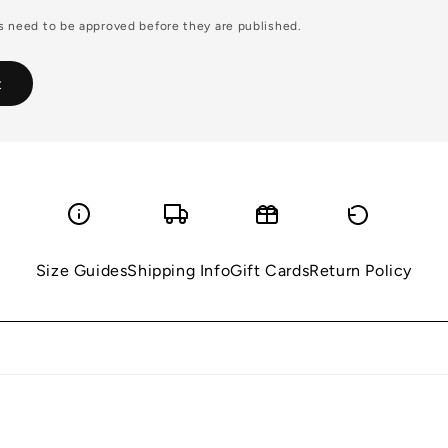
 need to be approved before they are published.
Size Guides
Shipping Info
Gift Cards
Return Policy