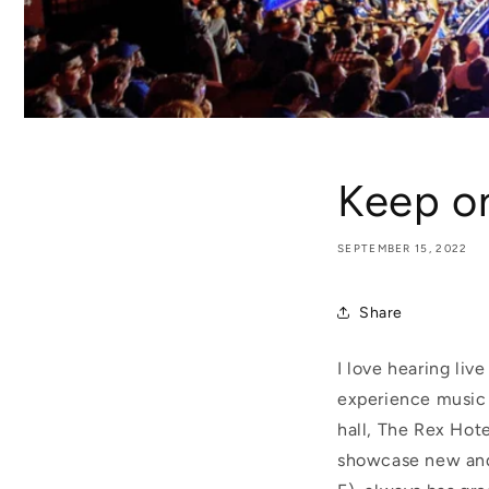
Keep on
SEPTEMBER 15, 2022
Share
I love hearing liv
experience music f
hall, The Rex Hote
showcase new and 