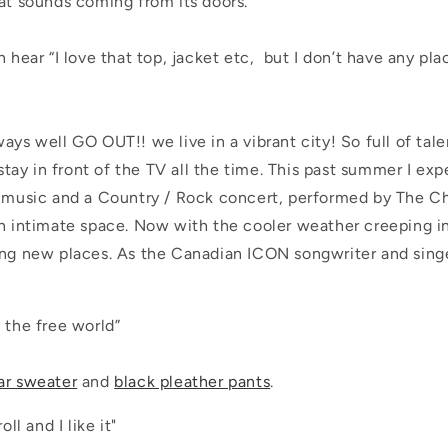
at sounds coming from its doors.
n hear “I love that top, jacket etc, but I don’t have any p
ays well GO OUT!! we live in a vibrant city! So full of tal
o stay in front of the TV all the time. This past summer I ex
n music and a
Country / Rock concert, performed by The Ch
an intimate space. Now with the cooler weather creeping in
ing new places. As the Canadian ICON songwriter and sing
n the free world”
ar sweater
and
black pleather pants
.
oll and I like it"