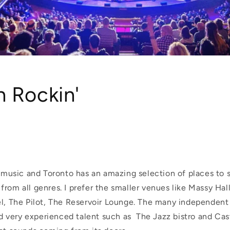
 Rockin'
e music and Toronto has an amazing selection of places to 
rom all genres. I prefer the smaller venues like Massy Hal
l, The Pilot, The Reservoir Lounge. The
many independent r
very experienced talent such as The Jazz bistro and Cas