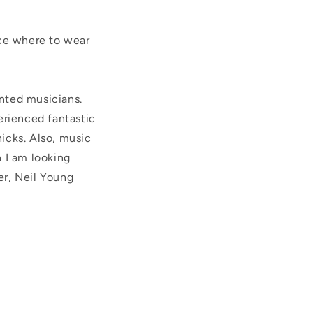
lace where to wear
ented musicians.
perienced fantastic
icks. Also, m
usic
 I am looking
er, Neil Young