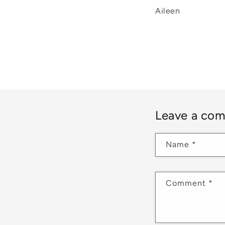
Aileen
Leave a co
Name
*
Comment
*