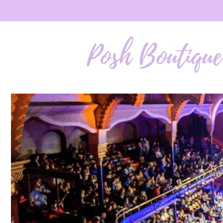
Skip to
content