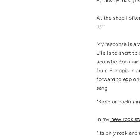
E) always has gre
At the shop I ofte
it!”
My response is alw
Life is to short t
acoustic Brazilia
from Ethiopia in 
forward to explor
sang
"Keep on rockin i
In my
new rock st
"its only rock and r