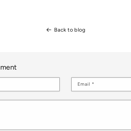
Back to blog
mment
Email
*