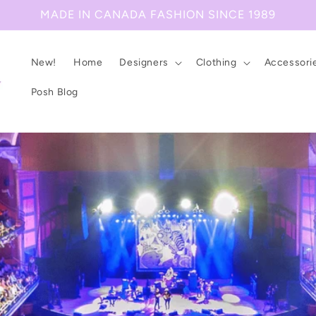
MADE IN CANADA FASHION SINCE 1989
New!
Home
Designers
Clothing
Accessori
Posh Blog