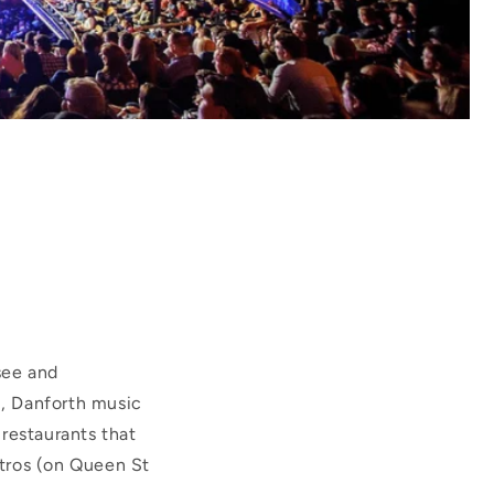
see and
l, Danforth music
estaurants that
tros (on Queen St