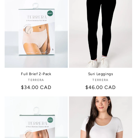
i
o
n
:
Full Brief 2-Pack
Suri Leggings
TERRERA
Vendor:
TERRERA
Vendor:
Regular
$34.00 CAD
Regular
$46.00 CAD
price
price