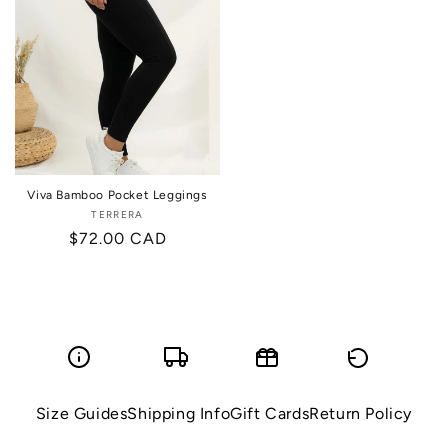
Viva Bamboo Pocket Leggings
TERRERA
Vendor:
Regular
$72.00 CAD
price
Size Guides
Shipping Info
Gift Cards
Return Policy