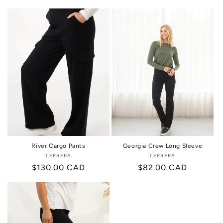
price
price
River Cargo Pants
Georgia Crew Long Sleeve
TERRERA
Vendor:
TERRERA
Vendor:
Regular
$130.00 CAD
Regular
$82.00 CAD
price
price