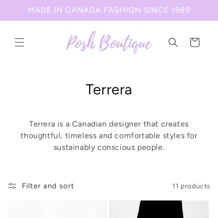
Skip to
MADE IN CANADA FASHION SINCE 1989
content
Cart
C
Terrera
o
l
Terrera is a Canadian designer that creates
thoughtful, timeless and comfortable styles for
l
sustainably conscious people.
e
c
Filter and sort
11 products
t