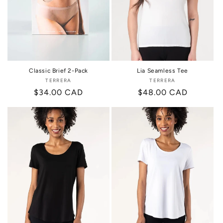
Classic Brief 2-Pack
Lia Seamless Tee
TERRERA
Vendor:
TERRERA
Vendor:
Regular
$34.00 CAD
Regular
$48.00 CAD
price
price