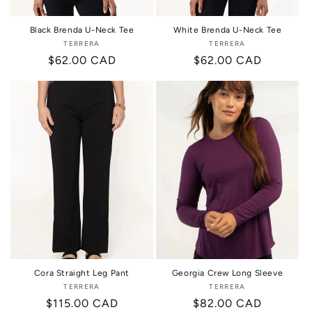
Black Brenda U-Neck Tee
White Brenda U-Neck Tee
TERRERA
Vendor:
TERRERA
Vendor:
Regular
$62.00 CAD
Regular
$62.00 CAD
price
price
Cora Straight Leg Pant
Georgia Crew Long Sleeve
TERRERA
Vendor:
TERRERA
Vendor:
Regular
$115.00 CAD
Regular
$82.00 CAD