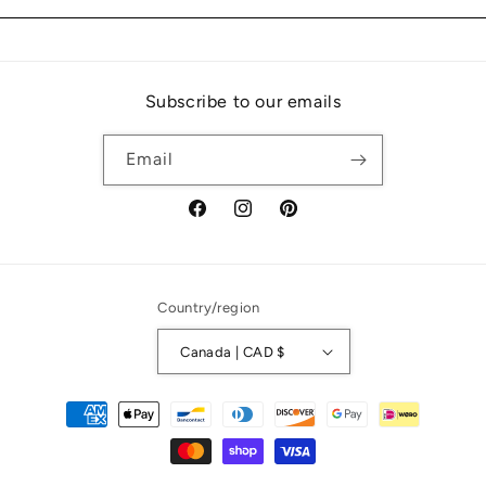
Subscribe to our emails
Email
Facebook
Instagram
Pinterest
Country/region
Canada | CAD $
Payment
methods