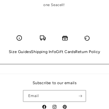
one Seacell!
Size Guides
Shipping Info
Gift Cards
Return Policy
Subscribe to our emails
Email