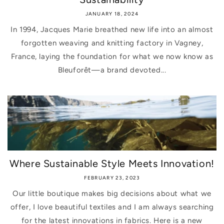
JANUARY 18, 2024
In 1994, Jacques Marie breathed new life into an almost
forgotten weaving and knitting factory in Vagney,
France, laying the foundation for what we now know as
Bleuforêt—a brand devoted...
Where Sustainable Style Meets Innovation!
FEBRUARY 23, 2023
Our little boutique makes big decisions about what we
offer, I love beautiful textiles and I am always searching
for the latest innovations in fabrics. Here is a new