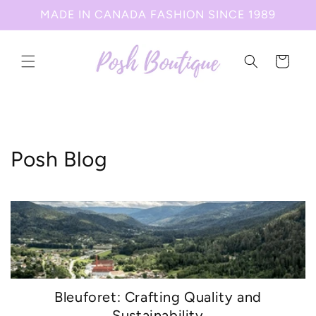
Skip to
MADE IN CANADA FASHION SINCE 1989
content
Cart
Posh Blog
Bleuforet: Crafting Quality and
Sustainability