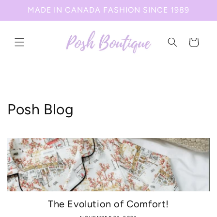
Skip to
MADE IN CANADA FASHION SINCE 1989
content
Cart
Posh Blog
The Evolution of Comfort!