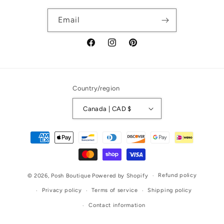
Email
Facebook
Instagram
Pinterest
Country/region
Canada | CAD $
Payment
methods
Refund policy
© 2026,
Posh Boutique
Powered by Shopify
Privacy policy
Terms of service
Shipping policy
Contact information