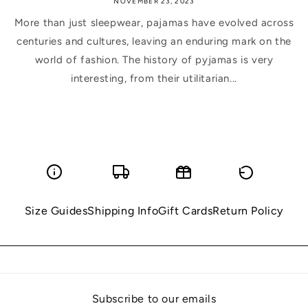
NOVEMBER 23, 2023
More than just sleepwear, pajamas have evolved across
centuries and cultures, leaving an enduring mark on the
world of fashion. The history of pyjamas is very
interesting, from their utilitarian...
Size Guides
Shipping Info
Gift Cards
Return Policy
Subscribe to our emails