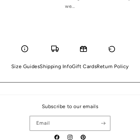
we...
Size Guides
Shipping Info
Gift Cards
Return Policy
Subscribe to our emails
Email