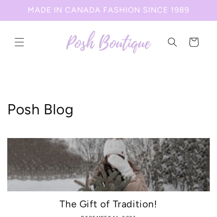
Skip to
MADE IN CANADA FASHION SINCE 1989
content
Cart
Posh Blog
The Gift of Tradition!