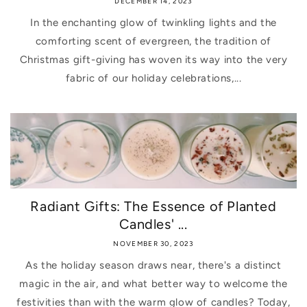
DECEMBER 14, 2023
In the enchanting glow of twinkling lights and the
comforting scent of evergreen, the tradition of
Christmas gift-giving has woven its way into the very
fabric of our holiday celebrations,...
Radiant Gifts: The Essence of Planted
Candles' ...
NOVEMBER 30, 2023
As the holiday season draws near, there's a distinct
magic in the air, and what better way to welcome the
festivities than with the warm glow of candles? Today,