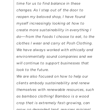
time for us to find balance in these
changes. As I step out of the door to
reopen my beloved shop, I have found
myself increasingly looking at how to
create more sustainability in everything I
do—from the foods I choose to eat, to the
clothes I wear and carry at Posh Clothing.
We have always worked with ethically and
environmentally sound companies and we
will continue to support businesses that
look to the future.
We are also focused on how to help our
clients embody sustainability and renew
themselves with renewable resources, such
as bamboo clothing! Bamboo is a wood
crop that is extremely fast-growing, can
grow on degraded land, requires minimal