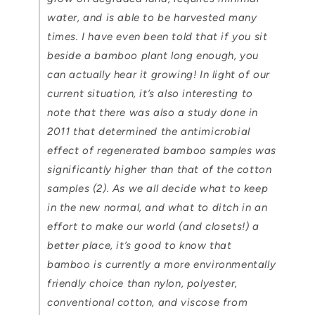
water, and is able to be harvested many
times. I have even been told that if you sit
beside a bamboo plant long enough, you
can actually
hear it
growing! In light of our
current situation, it’s also interesting to
note that there was also a study done in
2011 that determined the antimicrobial
effect of regenerated bamboo samples was
significantly higher than that of the cotton
samples (2). As we all decide what to keep
in the new normal, and what to ditch in an
effort to make our world (and closets!) a
better place, it’s good to know that
bamboo is currently a more environmentally
friendly choice than nylon, polyester,
conventional cotton, and viscose from