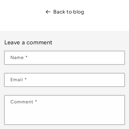
Back to blog
Leave a comment
Name
*
Email
*
Comment
*