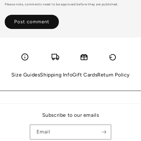
Please note, comments need to be approved before they are published.
Size Guides
Shipping Info
Gift Cards
Return Policy
Subscribe to our emails
Email