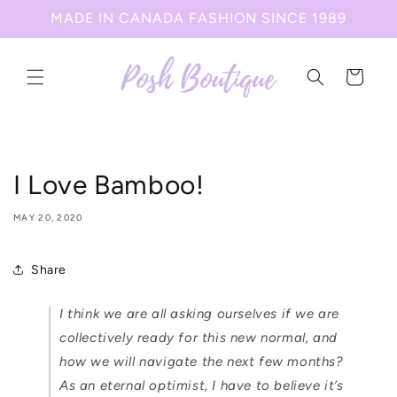
Skip to
MADE IN CANADA FASHION SINCE 1989
content
Cart
I Love Bamboo!
MAY 20, 2020
Share
I think we are all asking ourselves if we are
collectively ready for this new normal, and
how we will navigate the next few months?
As an eternal optimist, I have to believe it’s