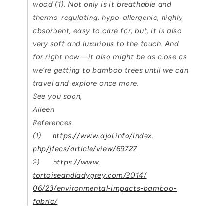
wood (1). Not only is it breathable and
thermo-regulating, hypo-allergenic, highly
absorbent, easy to care for, but, it is also
very soft and luxurious to the touch. And
for right now—it also might be as close as
we’re getting to bamboo trees until we can
travel and explore once more.
See you soon,
Aileen
References:
(1)
https://www.ajol.info/index.
php/jfecs/article/view/69727
2)
https://www.
tortoiseandladygrey.com/2014/
06/23/environmental-impacts-
bamboo-
fabric/