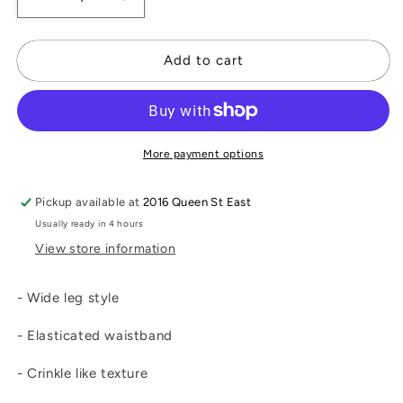
Decrease
Increase
quantity
quantity
for
for
Wide
Wide
Add to cart
Pants
Pants
More payment options
Pickup available at
2016 Queen St East
Usually ready in 4 hours
View store information
- Wide leg style
- Elasticated waistband
- Crinkle like texture