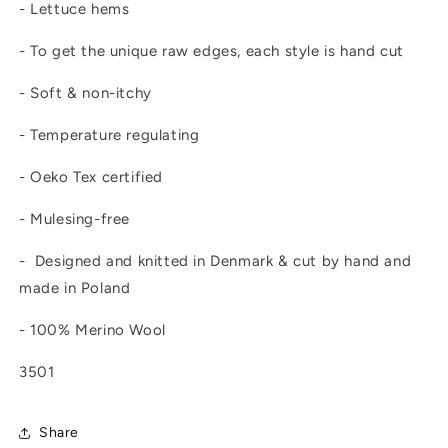
- Lettuce hems
- To get the unique raw edges, each style is hand cut
- Soft & non-itchy
- Temperature regulating
- Oeko Tex certified
- Mulesing-free
- Designed and knitted in Denmark & cut by hand and
made in Poland
- 100% Merino Wool
3501
Share