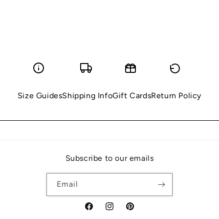
Size Guides
Shipping Info
Gift Cards
Return Policy
Subscribe to our emails
Email
Facebook
Instagram
Pinterest