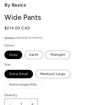
modal
By Basics
Wide Pants
Regular
$214.00 CAD
price
Shipping
calculated at checkout.
Colour
Gray
Earth
Midnight
Size
Extra Small
Medium/ Large
Variant
Extra Large/ XXL
sold
out
or
Quantity
unavailable