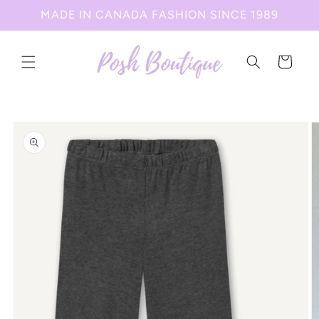
Skip to
MADE IN CANADA FASHION SINCE 1989
content
Cart
Skip to
product
information