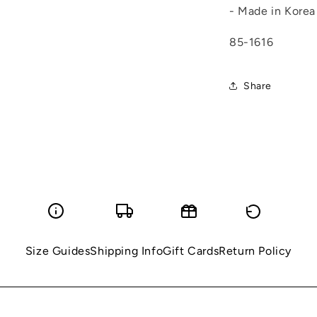
- Made in Korea
85-1616
Share
Size Guides
Shipping Info
Gift Cards
Return Policy