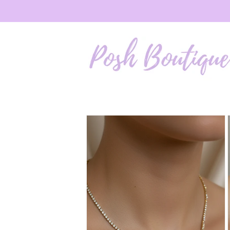
Skip to
content
Skip to
product
information