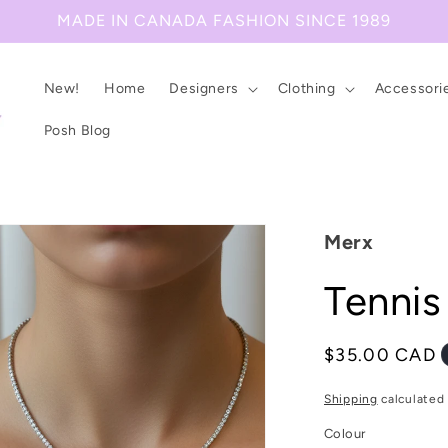
MADE IN CANADA FASHION SINCE 1989
New!
Home
Designers
Clothing
Accessori
Posh Blog
Merx
Tennis
Regular
$35.00 CAD
price
Shipping
calculated 
Colour