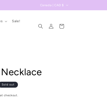
C
Canada | CAD $
o
u
es
Sale!
Log
n
Cart
in
t
r
y
/
r
 Necklace
e
g
i
Sold out
o
at checkout.
n