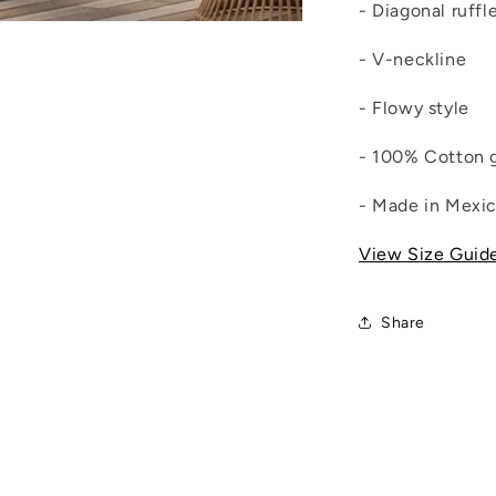
- Diagonal ruffl
- V-neckline
- Flowy style
- 100% Cotton 
- Made in Mexi
View Size Guid
Share