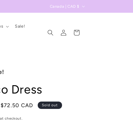
C
Canada | CAD $
o
u
es
Sale!
Log
n
Cart
in
t
r
y
/
e!
r
o Dress
e
g
i
Sale
$72.50 CAD
Sold out
price
o
at checkout.
n