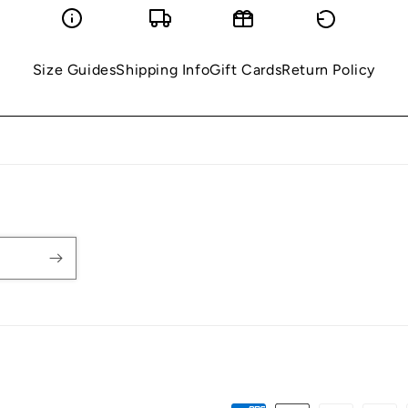
Size Guides
Shipping Info
Gift Cards
Return Policy