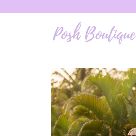
Skip to
content
Skip to
product
information