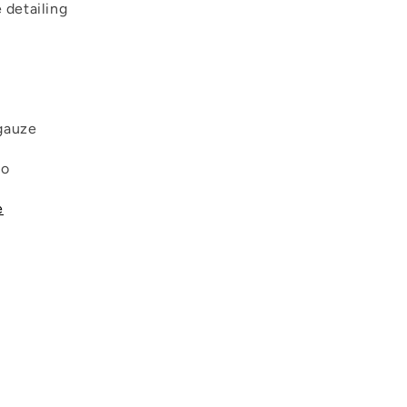
e detailing
gauze
co
e