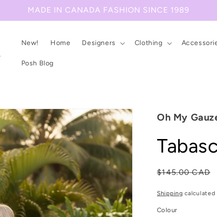
MADE IN CANADA FASHION SINCE 1989
New!
Home
Designers
Clothing
Accessori
Posh Blog
Oh My Gauz
Tabasc
Regular
$145.00 CAD
price
Shipping
calculated 
Colour