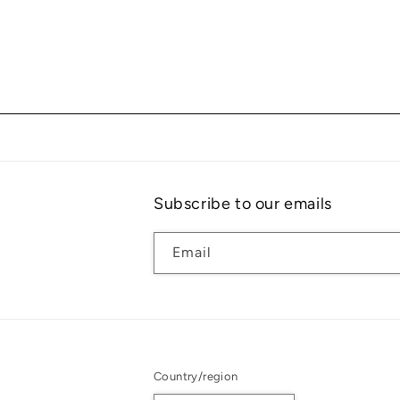
Subscribe to our emails
Email
Country/region