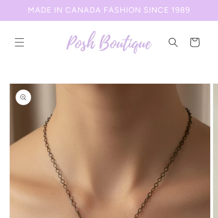
Skip to
MADE IN CANADA FASHION SINCE 1989
content
Cart
Skip to
product
information