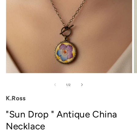
Open
O
media
m
1
2
of
1
/
2
in
in
modal
m
K.Ross
"Sun Drop " Antique China
Necklace