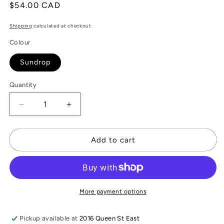
Regular
$54.00 CAD
price
Shipping
calculated at checkout.
Colour
Sundrop
Quantity
Decrease
Increase
quantity
quantity
for
for
&quot;Sun
&quot;Sun
Add to cart
Drop
Drop
&quot;
&quot;
Antique
Antique
China
China
Necklace
Necklace
More payment options
Pickup available at
2016 Queen St East