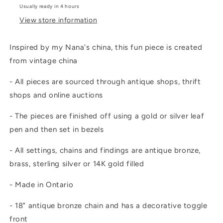
Usually ready in 4 hours
View store information
Inspired by my Nana's china, this fun piece is created
from vintage china
- All pieces are sourced through antique shops, thrift
shops and online auctions
- The pieces are finished off using a gold or silver leaf
pen and then set in bezels
- All settings, chains and findings are antique bronze,
brass, sterling silver or 14K gold filled
- Made in Ontario
- 18" antique bronze chain and has a decorative toggle
front