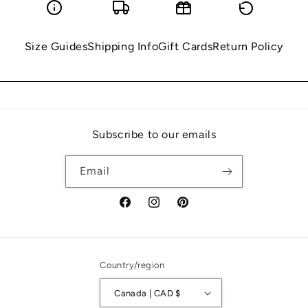
Size Guides
Shipping Info
Gift Cards
Return Policy
Subscribe to our emails
Email
Facebook
Instagram
Pinterest
Country/region
Canada | CAD $