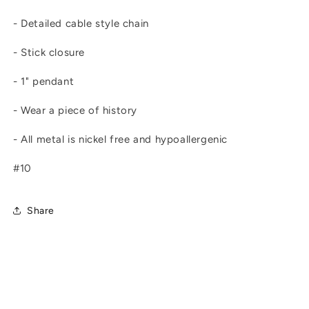
- Detailed cable style chain
- Stick closure
- 1" pendant
- Wear a piece of history
- All metal is nickel free and hypoallergenic
#10
Share