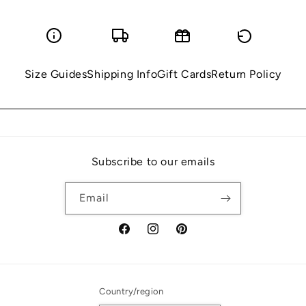
Size Guides
Shipping Info
Gift Cards
Return Policy
Subscribe to our emails
Email
Facebook
Instagram
Pinterest
Country/region