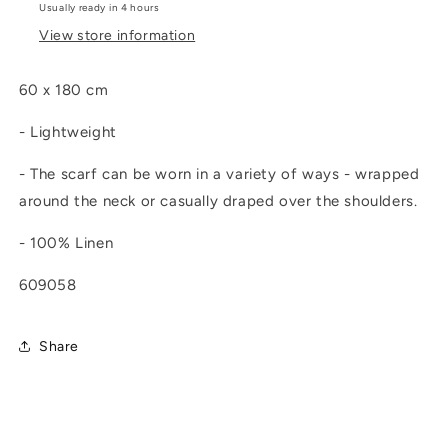
Usually ready in 4 hours
View store information
60 x 180 cm
- Lightweight
- T
he scarf can be worn in a variety of ways - wrapped
around the neck or casually draped over the shoulders.
- 100% Linen
609058
Share