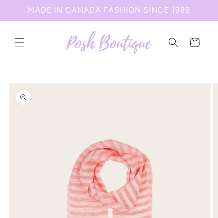
Skip to
MADE IN CANADA FASHION SINCE 1989
content
Cart
Skip to
product
information