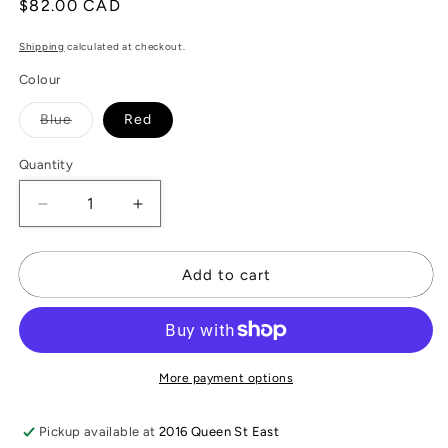
Regular
$82.00 CAD
price
Shipping
calculated at checkout.
Colour
Variant
Blue
Red
sold
out
or
Quantity
unavailable
Decrease
Increase
quantity
quantity
for
for
Striped
Striped
Add to cart
Linen
Linen
Scarf
Scarf
More payment options
Pickup available at
2016 Queen St East