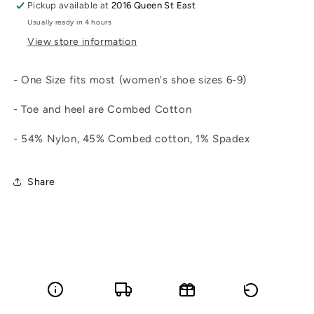
Pickup available at
2016 Queen St East
Usually ready in 4 hours
View store information
- One Size fits most (women's shoe sizes 6-9)
- Toe and heel are Combed Cotton
- 54% Nylon, 45% Combed cotton, 1% Spadex
Share