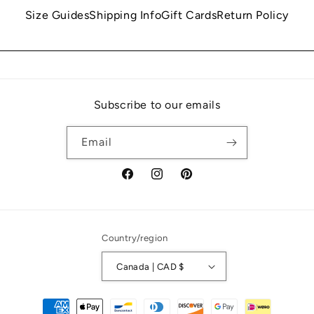
Size Guides
Shipping Info
Gift Cards
Return Policy
Subscribe to our emails
Email
Facebook
Instagram
Pinterest
Country/region
Canada | CAD $
Payment