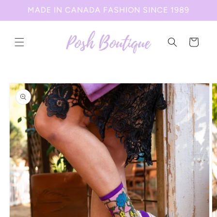
Skip to
MADE IN CANADA FASHION SINCE 1989
content
Cart
Skip to
product
information