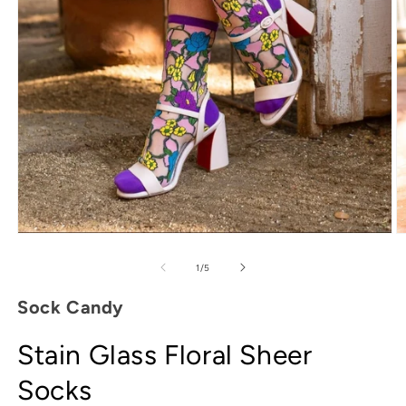
Open
media
O
1
m
in
2
of
1
/
5
modal
in
m
Sock Candy
Stain Glass Floral Sheer
Socks