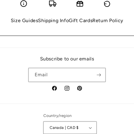
Size Guides
Shipping Info
Gift Cards
Return Policy
Subscribe to our emails
Email
Facebook
Instagram
Pinterest
Country/region
Canada | CAD $