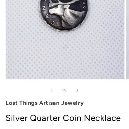
O
Open
m
media
2
1
of
1
/
2
in
in
m
modal
Lost Things Artisan Jewelry
Silver Quarter Coin Necklace