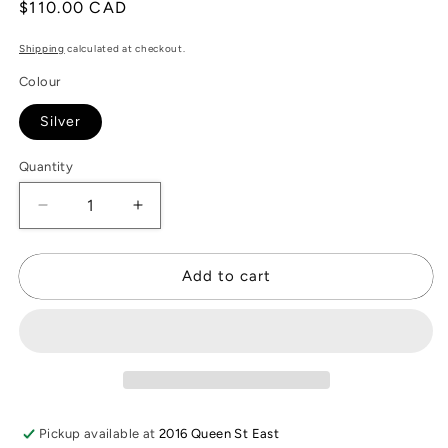
Regular
$110.00 CAD
price
Shipping
calculated at checkout.
Colour
Silver
Quantity
Decrease
Increase
quantity
quantity
for
for
Silver
Silver
Add to cart
Quarter
Quarter
Coin
Coin
Necklace
Necklace
Pickup available at
2016 Queen St East