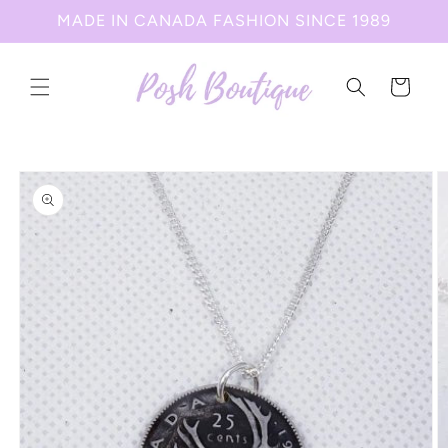
Skip to
MADE IN CANADA FASHION SINCE 1989
content
Cart
Skip to
product
information