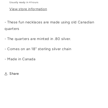
Usually ready in 4 hours
View store information
- These fun necklaces are made using old Canadian
quarters
- The quarters are minted in .80 silver.
- Comes on an 18" sterling silver chain
- Made in Canada
Share