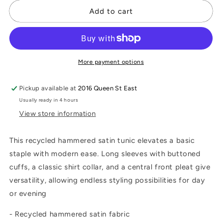
for
for
Satin
Satin
Add to cart
Shirt-
Shirt-
Collar
Collar
Tunic
Tunic
More payment options
Pickup available at
2016 Queen St East
Usually ready in 4 hours
View store information
This recycled hammered satin tunic elevates a basic
staple with modern ease. Long sleeves with buttoned
cuffs, a classic shirt collar, and a central front pleat give
versatility, allowing endless styling possibilities for day
or evening
- Recycled hammered satin fabric