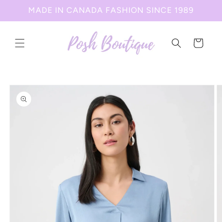
Skip to
MADE IN CANADA FASHION SINCE 1989
content
Cart
Skip to
product
information