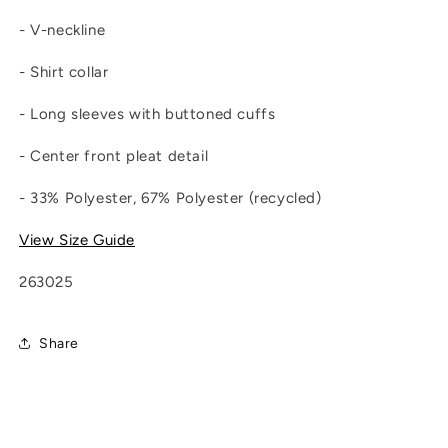
- V-neckline
- Shirt collar
- Long sleeves with buttoned cuffs
- Center front pleat detail
- 33% Polyester, 67% Polyester (recycled)
View Size Guide
263025
Share