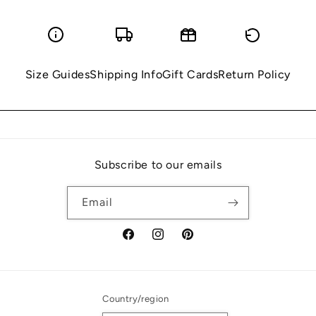
Size Guides
Shipping Info
Gift Cards
Return Policy
Subscribe to our emails
Email
Facebook
Instagram
Pinterest
Country/region