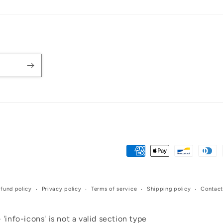
Payment
methods
fund policy
Privacy policy
Terms of service
Shipping policy
Contact
 'info-icons' is not a valid section type