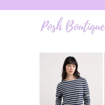
Skip to
content
Skip to
product
information