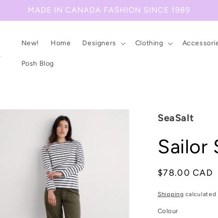
MADE IN CANADA FASHION SINCE 1989
New!
Home
Designers
Clothing
Accessori
Posh Blog
SeaSalt
Sailor 
Regular
$78.00 CAD
price
Shipping
calculated 
Colour