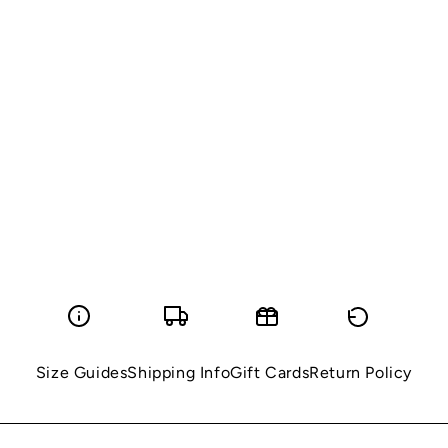
Size Guides
Shipping Info
Gift Cards
Return Policy