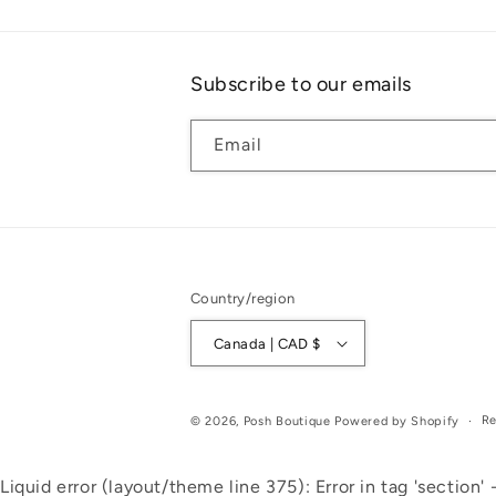
Subscribe to our emails
Email
Country/region
Canada | CAD $
Re
© 2026,
Posh Boutique
Powered by Shopify
Liquid error (layout/theme line 375): Error in tag 'section' -