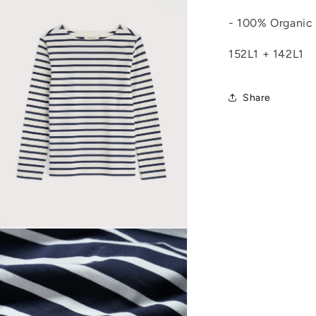
n
modal
- 100% Organic
152L1 + 142L1
Share
Open
media
8
n
modal