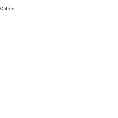
 Cotton