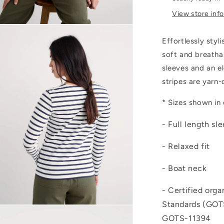
View store inf
Open
media
Effortlessly styl
4
n
soft and breatha
modal
sleeves and an e
stripes are yarn
* Sizes shown in
- Full length sl
- Relaxed fit
- Boat neck
- Certified orga
Standards (GOTS
Open
media
GOTS-11394
6