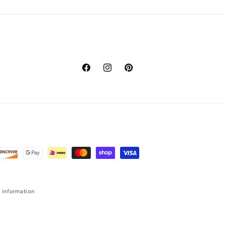
Facebook
Instagram
Pinterest
 information