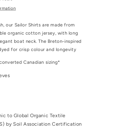
ormation
ish, our Sailor Shirts are made from
ble organic cotton jersey, with long
legant boat neck. The Breton-inspired
-dyed for crisp colour and longevity
 converted Canadian sizing*
eeves
nic to Global Organic Textile
) by Soil Association Certification