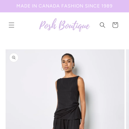
Skip to
MADE IN CANADA FASHION SINCE 1989
content
Cart
Skip to
product
information