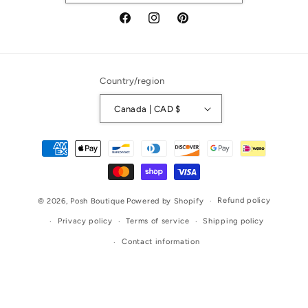
Facebook
Instagram
Pinterest
Country/region
Canada | CAD $
Payment
methods
Refund policy
© 2026,
Posh Boutique
Powered by Shopify
Privacy policy
Terms of service
Shipping policy
Contact information
Liquid error (layout/theme line 375): Error in tag 'section' -
'info-icons' is not a valid section type