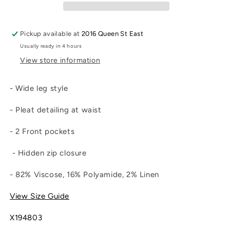
Pickup available at
2016 Queen St East
Usually ready in 4 hours
View store information
- Wide leg style
- Pleat detailing at waist
- 2 Front pockets
- Hidden zip closure
- 82% Viscose, 16% Polyamide, 2% Linen
View Size Guide
X194803