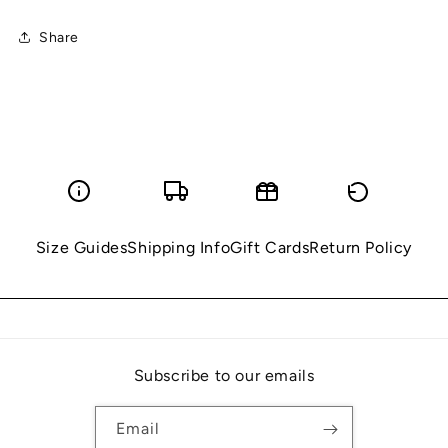
Share
Size Guides
Shipping Info
Gift Cards
Return Policy
Subscribe to our emails
Email