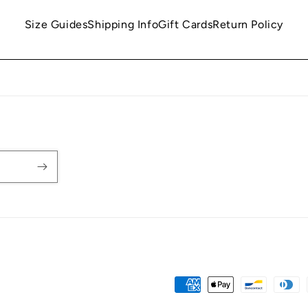
Size Guides
Shipping Info
Gift Cards
Return Policy
Payment
methods