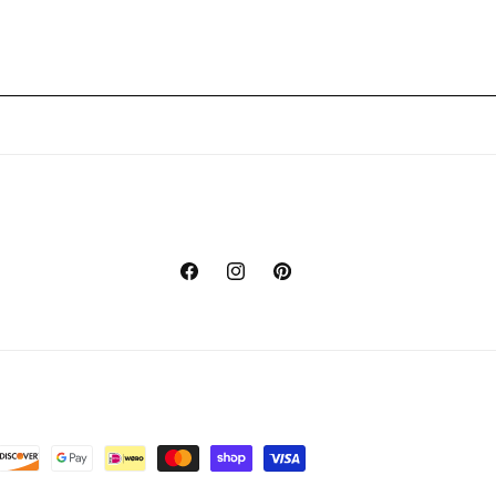
Facebook
Instagram
Pinterest