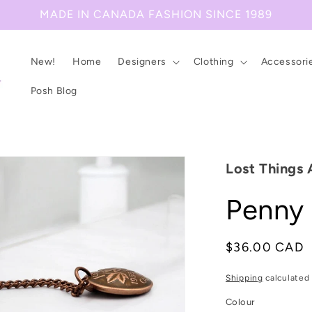
MADE IN CANADA FASHION SINCE 1989
New!
Home
Designers
Clothing
Accessori
Posh Blog
Lost Things 
Penny
Regular
$36.00 CAD
price
Shipping
calculated 
Colour