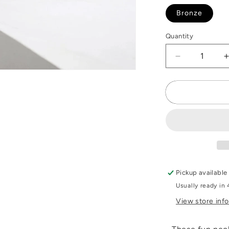
Bronze
Quantity
Decrease
quantity
Open
for
f
media
2
Penny
n
Necklace
modal
Pickup available
Usually ready in 
View store inf