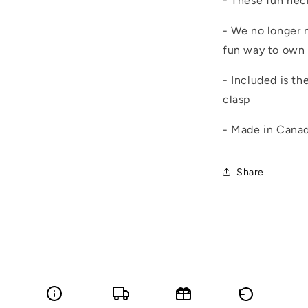
- These fun nec
- We no longer m
fun way to own 
- Included is th
clasp
- Made in Cana
Share