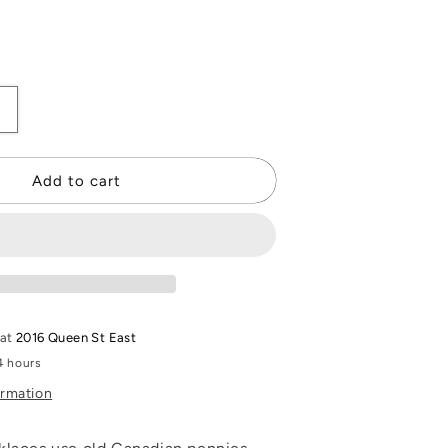
Increase
quantity
or
Penny
Add to cart
Necklace
 at
2016 Queen St East
4 hours
ormation