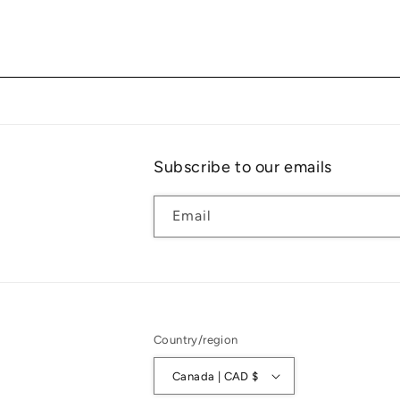
Subscribe to our emails
Email
Country/region
Canada | CAD $