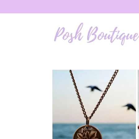
Skip to
content
Skip to
product
information