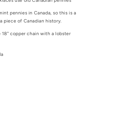
klaces use old Canadian pennies
int pennies in Canada, so this is a
a piece of Canadian history.
e 18" copper chain with a lobster
da