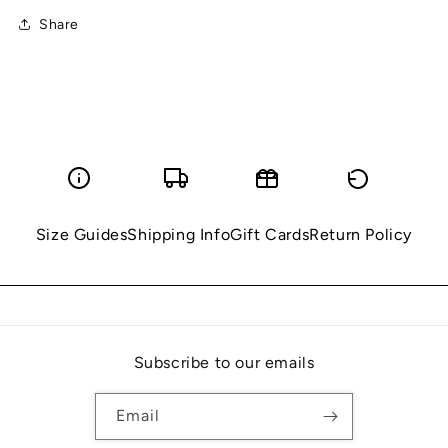
Share
Size Guides
Shipping Info
Gift Cards
Return Policy
Subscribe to our emails
Email