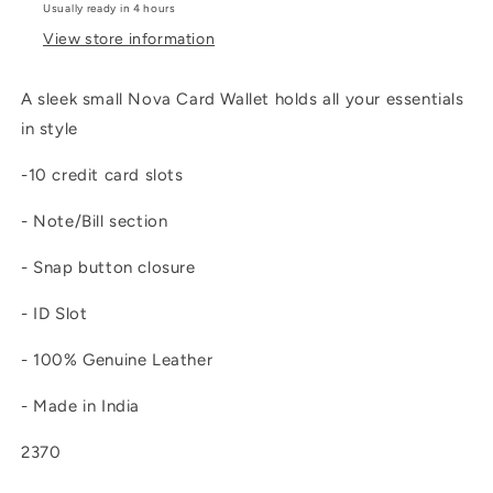
Usually ready in 4 hours
View store information
A sleek small Nova Card Wallet holds all your essentials
in style
-10 credit card slots
- Note/Bill section
- Snap button closure
- ID Slot
- 100% Genuine Leather
- Made in India
2370