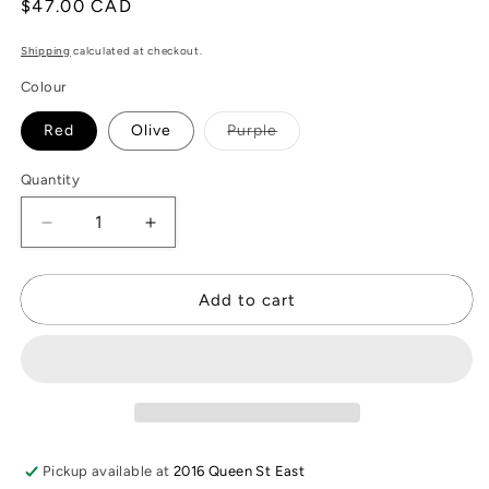
Regular
$47.00 CAD
price
Shipping
calculated at checkout.
Colour
Variant
Red
Olive
Purple
sold
out
or
Quantity
unavailable
Decrease
Increase
quantity
quantity
for
for
Nova
Nova
Add to cart
Leather
Leather
Wallet
Wallet
Pickup available at
2016 Queen St East