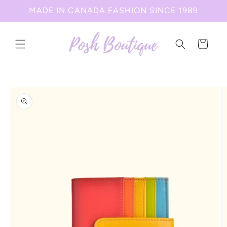
Skip to
MADE IN CANADA FASHION SINCE 1989
content
Cart
Skip to
product
information