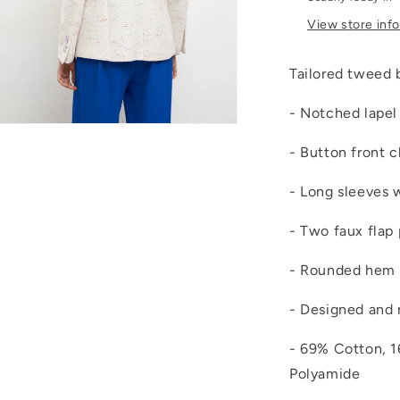
View store inf
Tailored tweed 
- Notched lapel 
Open
media
- Button front c
4
n
modal
- Long sleeves 
- Two faux flap
- Rounded hem
- Designed and 
- 69% Cotton, 
Polyamide