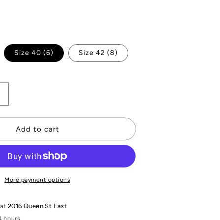
iant
Size 40 (6)
Size 42 (8)
d
vailable
Increase
quantity
or
Mosaico
Add to cart
Blazer
More payment options
 at
2016 Queen St East
4 hours