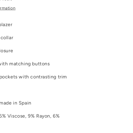
ormation
blazer
collar
losure
with matching buttons
 pockets with contrasting trim
made in Spain
16% Viscose, 9% Rayon, 6%