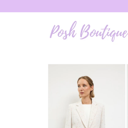
Skip to
content
Skip to
product
information