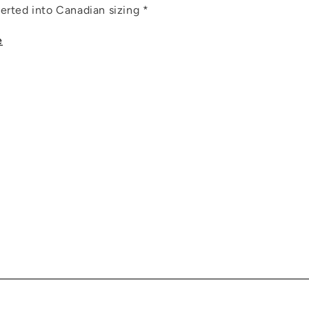
erted into Canadian sizing *
e