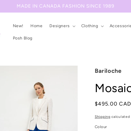
MADE IN CANADA FASHION SINCE 1989
New!
Home
Designers
Clothing
Accessori
Posh Blog
Bariloche
Mosaic
Regular
$495.00 CA
price
Shipping
calculated 
Colour