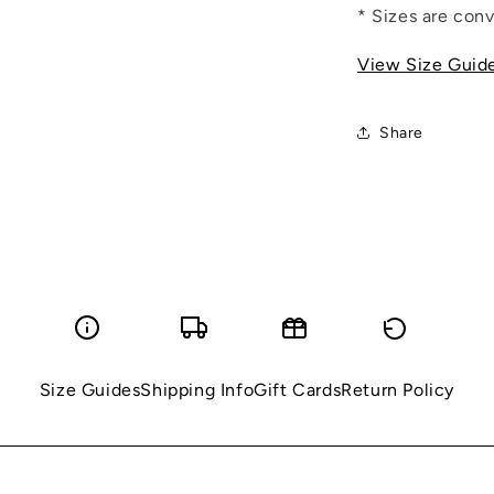
* Sizes are conv
View Size Guid
Share
Size Guides
Shipping Info
Gift Cards
Return Policy