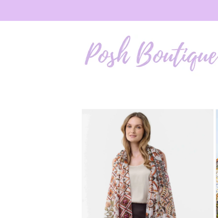
Skip to
content
Skip to
product
information