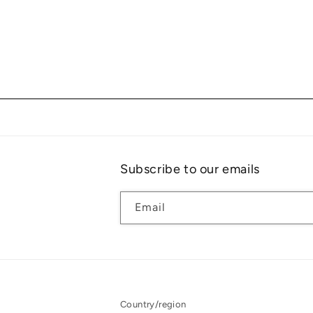
Subscribe to our emails
Email
Country/region