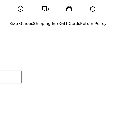
Size Guides
Shipping Info
Gift Cards
Return Policy