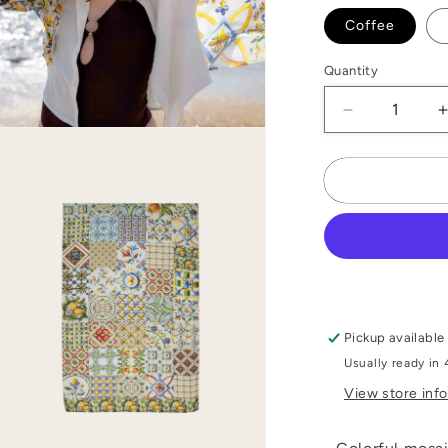
Coffee
Quantity
Decrease
Open
quantity
media
for
f
2
n
Mosaic
modal
Silk
Stole
Pickup available
Usually ready in 
View store inf