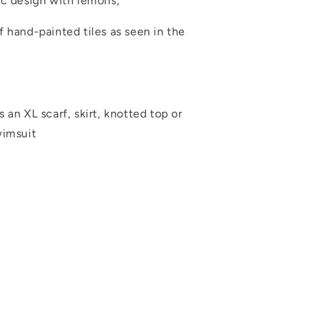
ic design with lemons,
 hand-painted tiles as seen in the
 an XL scarf, skirt, knotted top or
wimsuit