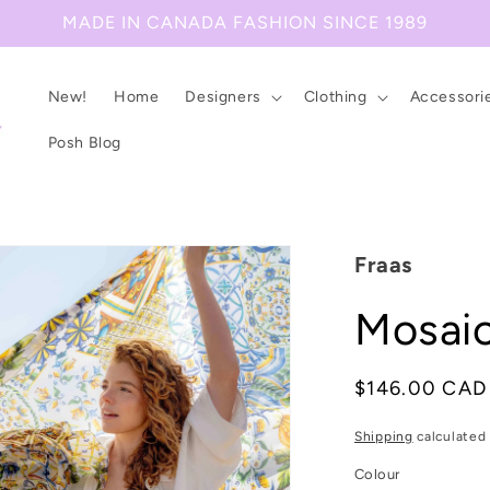
MADE IN CANADA FASHION SINCE 1989
New!
Home
Designers
Clothing
Accessori
Posh Blog
Fraas
Mosaic
Regular
$146.00 CAD
price
Shipping
calculated 
Colour