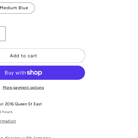
Medium Blue
Increase
quantity
or
Mosaic
Add to cart
Silk
Stole
More payment options
 at
2016 Queen St East
4 hours
ormation