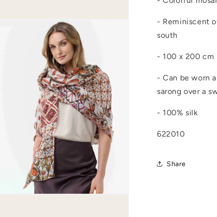
- Colorful mosa
- Reminiscent of
Open
media
south
4
n
modal
- 100 x 200 cm
- Can be worn as
sarong over a s
- 100% silk
622010
Share
Open
media
6