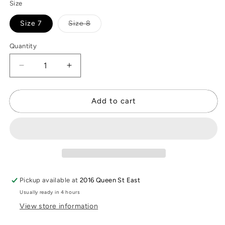
Size
Variant
Size 7
Size 8
sold
out
or
Quantity
unavailable
Decrease
Increase
quantity
quantity
for
for
Resin
Resin
Add to cart
Quartz
Quartz
Ring
Ring
Pickup available at
2016 Queen St East
Usually ready in 4 hours
View store information