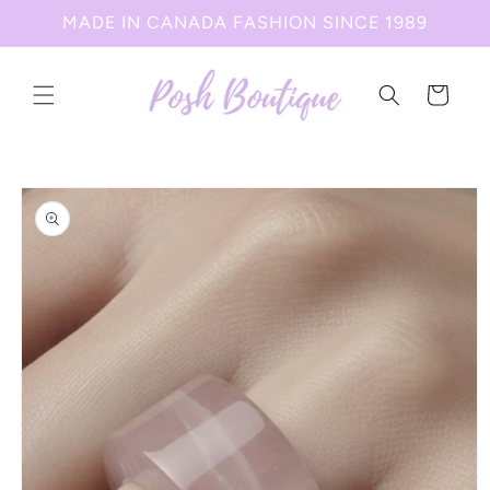
Skip to
MADE IN CANADA FASHION SINCE 1989
content
Cart
Skip to
product
information