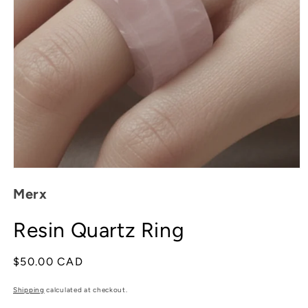
Open
media
Merx
1
in
modal
Resin Quartz Ring
Regular
$50.00 CAD
price
Shipping
calculated at checkout.