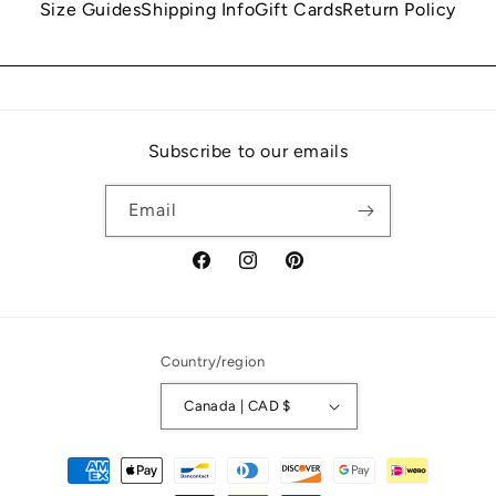
Size Guides
Shipping Info
Gift Cards
Return Policy
Subscribe to our emails
Email
Facebook
Instagram
Pinterest
Country/region
Canada | CAD $
Payment
methods