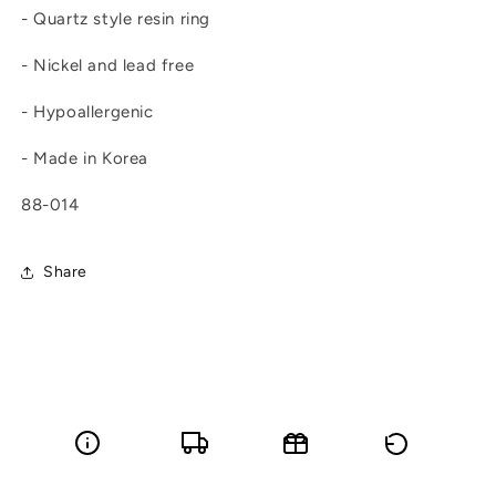
- Quartz style resin ring
- Nickel and lead free
- Hypoallergenic
- Made in Korea
88-014
Share