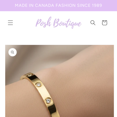
Skip to
MADE IN CANADA FASHION SINCE 1989
content
Cart
Skip to
product
information