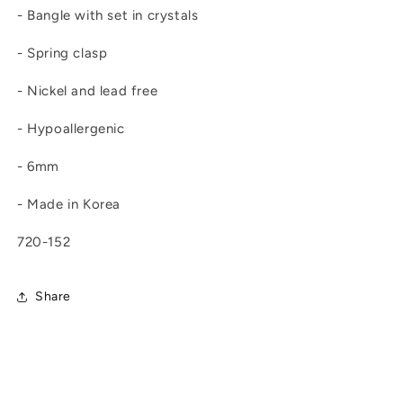
- Bangle with set in crystals
- Spring clasp
- Nickel and lead free
- Hypoallergenic
- 6mm
- Made in Korea
720-152
Share