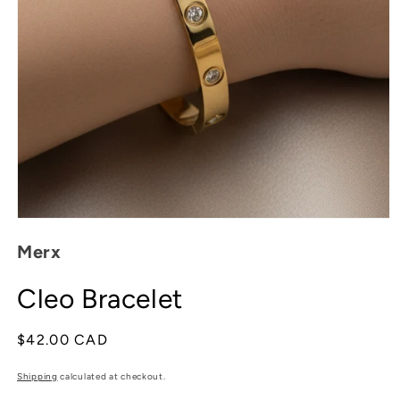
Open
media
Merx
1
in
modal
Cleo Bracelet
Regular
$42.00 CAD
price
Shipping
calculated at checkout.