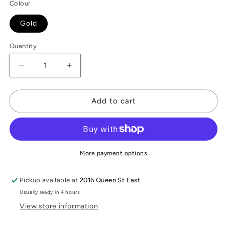
Colour
Gold
Quantity
Decrease
Increase
quantity
quantity
for
for
Cleo
Cleo
Add to cart
Bracelet
Bracelet
More payment options
Pickup available at
2016 Queen St East
Usually ready in 4 hours
View store information