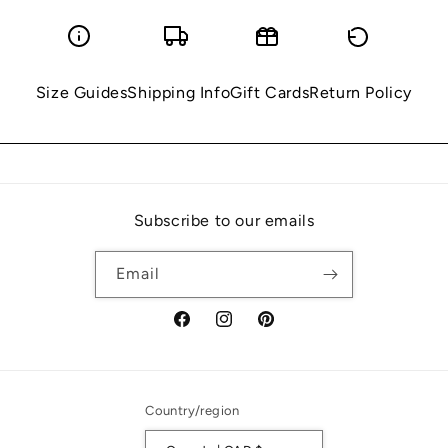
Size Guides
Shipping Info
Gift Cards
Return Policy
Subscribe to our emails
Email
Facebook
Instagram
Pinterest
Country/region