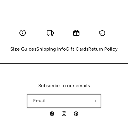
Size Guides
Shipping Info
Gift Cards
Return Policy
Subscribe to our emails
Email
Facebook
Instagram
Pinterest