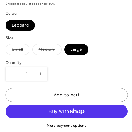
Shipping
calculated at checkout.
Colour
Leopard
Size
Variant
Variant
Small
Medium
Large
sold
sold
out
out
or
or
Quantity
unavailable
unavailable
Decrease
Increase
quantity
quantity
for
for
Leopard
Leopard
Add to cart
Belt
Belt
More payment options