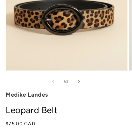
Open
O
media
m
1
2
of
1
/
2
in
in
modal
m
Medike Landes
Leopard Belt
Regular
$75.00 CAD
price