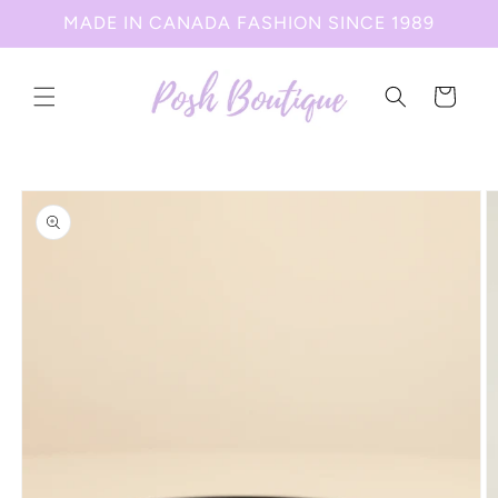
Skip to
MADE IN CANADA FASHION SINCE 1989
content
Cart
Skip to
product
information