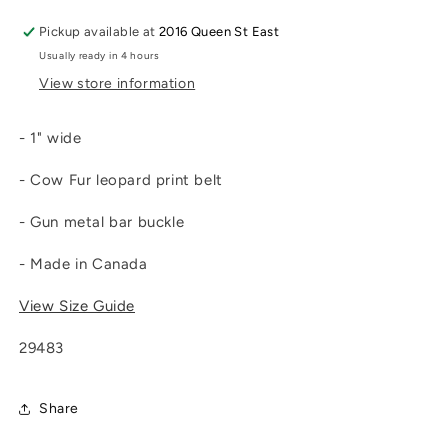
Pickup available at
2016 Queen St East
Usually ready in 4 hours
View store information
- 1" wide
- Cow Fur leopard print belt
- Gun metal bar buckle
- Made in Canada
View Size Guide
29483
Share