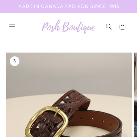
Skip to
MADE IN CANADA FASHION SINCE 1989
content
Cart
Skip to
product
information