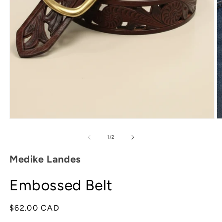
O
m
2
in
m
Open
media
1
of
1
/
2
in
modal
Medike Landes
Embossed Belt
Regular
$62.00 CAD
price