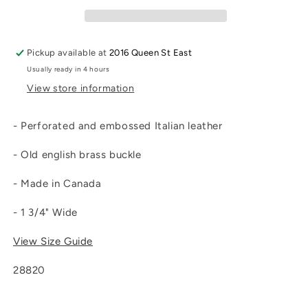
Pickup available at
2016 Queen St East
Usually ready in 4 hours
View store information
- Perforated and embossed Italian leather
- Old english brass buckle
- Made in Canada
- 1 3/4" Wide
View Size Guide
28820