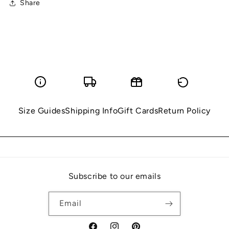
Share
Size Guides
Shipping Info
Gift Cards
Return Policy
Subscribe to our emails
Email