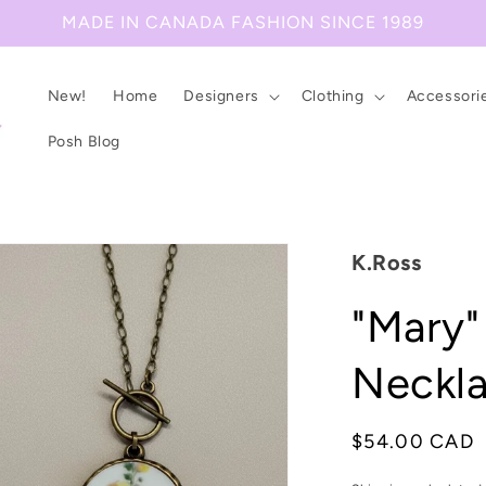
MADE IN CANADA FASHION SINCE 1989
New!
Home
Designers
Clothing
Accessori
Posh Blog
K.Ross
"Mary"
Neckl
Regular
$54.00 CAD
price