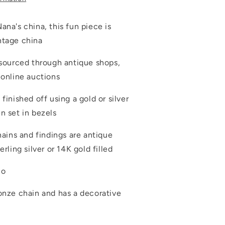
ana's china, this fun piece is
ntage china
 sourced through antique shops,
 online auctions
 finished off using a gold or silver
en set in bezels
chains and findings are antique
erling silver or 14K gold filled
io
ronze chain and has a decorative