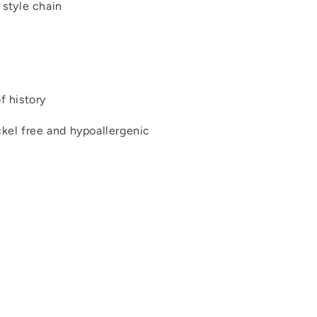
 style chain
f history
ickel free and hypoallergenic