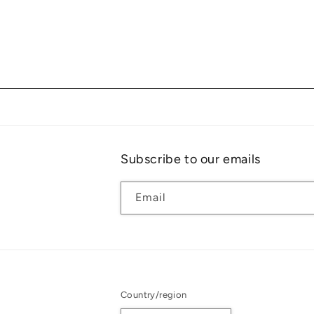
Subscribe to our emails
Email
Country/region