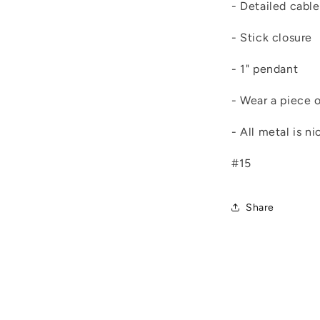
- Detailed cable
- Stick closure
- 1" pendant
- Wear a piece o
- All metal is n
#15
Share