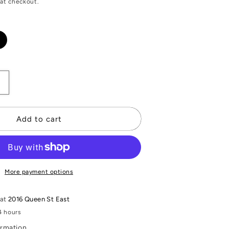
at checkout.
Increase
quantity
or
quot;
&quot;Mary&quot;
Add to cart
Antique
China
Necklace
More payment options
 at
2016 Queen St East
4 hours
ormation