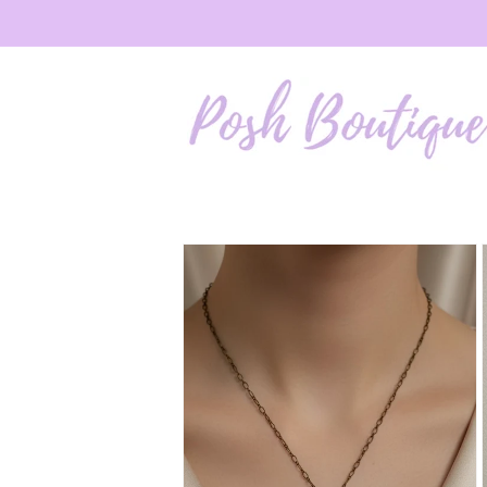
Skip to
content
Skip to
product
information