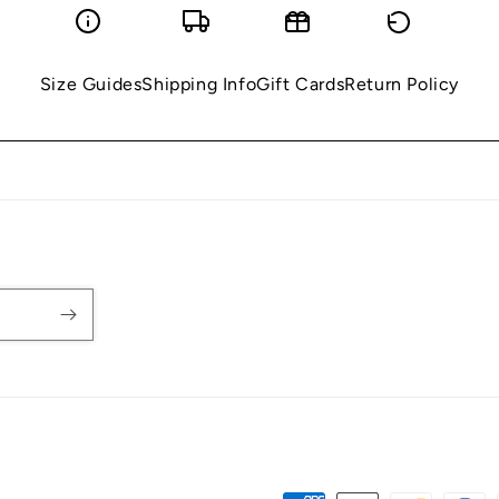
Size Guides
Shipping Info
Gift Cards
Return Policy