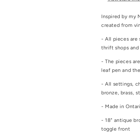
Inspired by my N
created from vi
- All pieces are
thrift shops and
- The pieces are
leaf pen and th
- All settings, 
bronze, brass, st
- Made in Ontar
- 18" antique b
toggle front