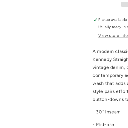
Pickup available
Usually ready in 
View store inf
A modern classi
Kennedy Straigh
vintage denim, o
contemporary edg
wash that adds 
style pairs effo
button-downs to 
- 30'' Inseam
- Mid-rise