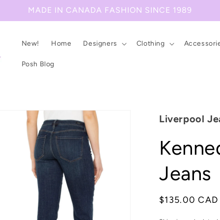
MADE IN CANADA FASHION SINCE 1989
New!
Home
Designers
Clothing
Accessori
Posh Blog
Liverpool Je
Kenned
Jeans
Regular
$135.00 CAD
price