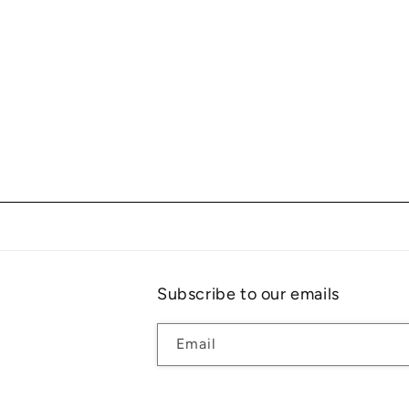
Subscribe to our emails
Email