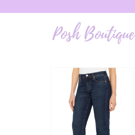
Skip to
content
Skip to
product
information