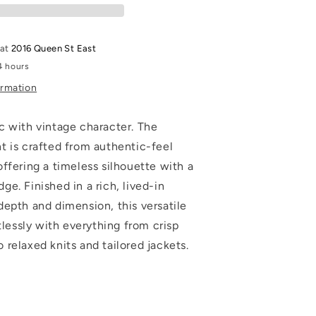
 at
2016 Queen St East
4 hours
ormation
c with vintage character. The
t is crafted from authentic-feel
ffering a timeless silhouette with a
e. Finished in a rich, lived-in
depth and dimension, this versatile
rtlessly with everything from crisp
relaxed knits and tailored jackets.