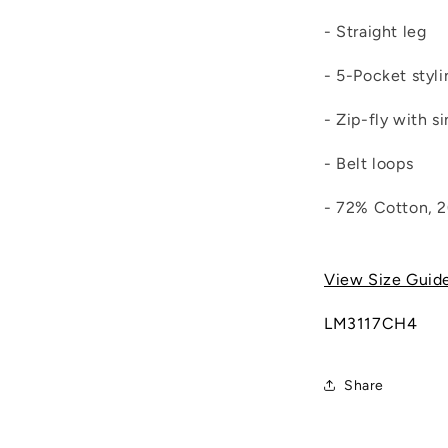
- Straight leg
- 5-Pocket styli
- Zip-fly with s
- Belt loops
- 72% Cotton, 
View Size Guid
LM3117CH4
Share