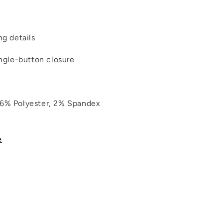
ng details
ingle-button closure
26% Polyester, 2% Spandex
e