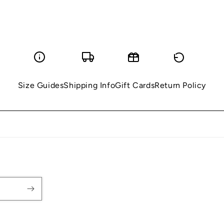
Size Guides
Shipping Info
Gift Cards
Return Policy