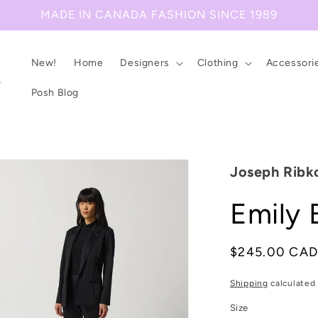
MADE IN CANADA FASHION SINCE 1989
New!
Home
Designers
Clothing
Accessori
Posh Blog
Joseph Ribk
Emily 
Regular
$245.00 CA
price
Shipping
calculated 
Size