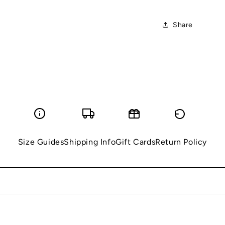
Share
Size Guides
Shipping Info
Gift Cards
Return Policy