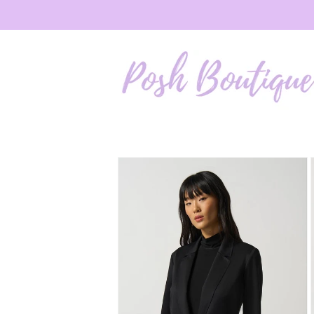
Skip to
content
Skip to
product
information