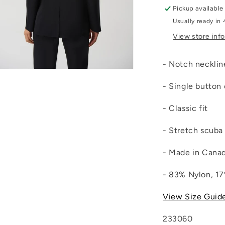
Pickup available
Usually ready in 
View store inf
- Notch neckli
Open
media
- Single button
4
n
modal
- Classic fit
- Stretch scuba 
- Made in Cana
- 83% Nylon, 1
View Size Guid
233060