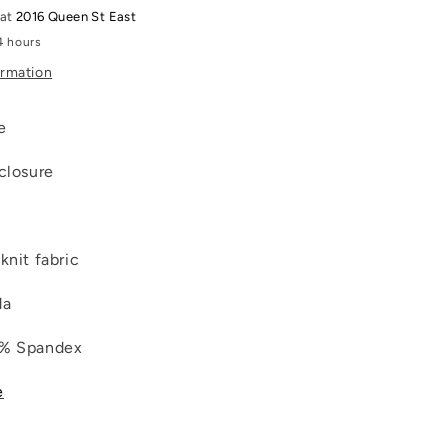
 at
2016 Queen St East
4 hours
ormation
ne
 closure
knit fabric
da
7% Spandex
e