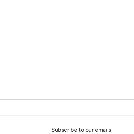
Subscribe to our emails