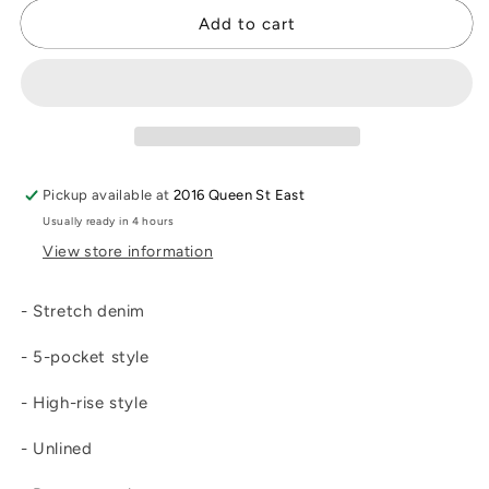
for
for
Brooke
Brooke
Add to cart
Light
Light
Boot
Boot
Cut
Cut
Jean
Jean
Pickup available at
2016 Queen St East
Usually ready in 4 hours
View store information
- Stretch denim
- 5-pocket style
- High-rise style
- Unlined