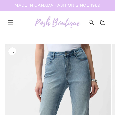
Skip to
MADE IN CANADA FASHION SINCE 1989
content
Cart
Skip to
product
information