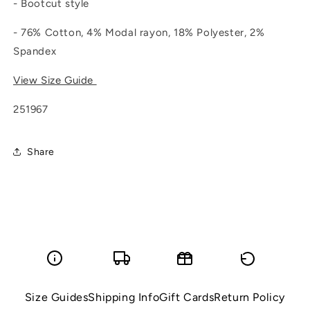
- Bootcut style
- 76% Cotton, 4% Modal rayon, 18% Polyester, 2%
Spandex
View Size Guide
251967
Share
Size Guides
Shipping Info
Gift Cards
Return Policy