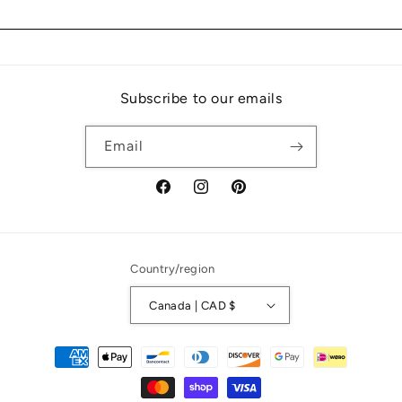
Subscribe to our emails
Email
Facebook
Instagram
Pinterest
Country/region
Canada | CAD $
Payment
methods