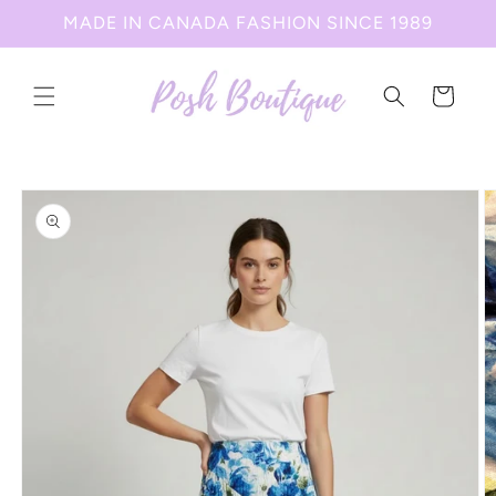
Skip to
MADE IN CANADA FASHION SINCE 1989
content
Cart
Skip to
product
information