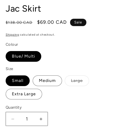
Jac Skirt
Regular
Sale
$69.00 CAD
$138.00 CAD
Sale
price
price
Shipping
calculated at checkout.
Colour
Blue/ Multi
Size
Variant
Small
Medium
Large
sold
out
or
Extra Large
unavailable
Quantity
Decrease
Increase
quantity
quantity