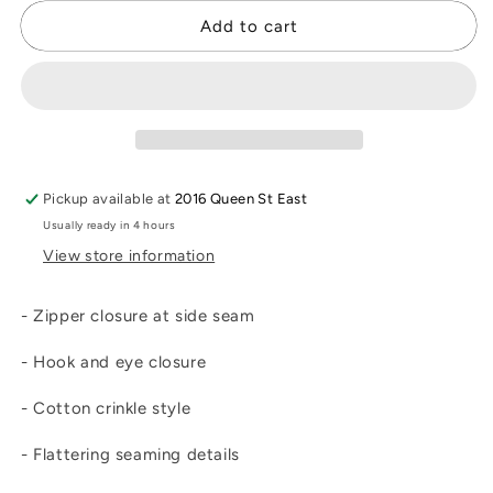
for
for
Jac
Jac
Add to cart
Skirt
Skirt
Pickup available at
2016 Queen St East
Usually ready in 4 hours
View store information
- Zipper closure at side seam
- Hook and eye closure
- Cotton crinkle style
- Flattering seaming details