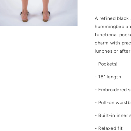
A refined black
hummingbird and 
Open
media
functional pock
4
n
charm with pract
modal
lunches or afte
- Pockets!
- 18" length
- Embroidered s
- Pull-on waist
- Built-in inner 
- Relaxed fit