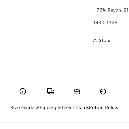
- 76% Rayon, 21
1430-1345
Share
Size Guides
Shipping Info
Gift Cards
Return Policy