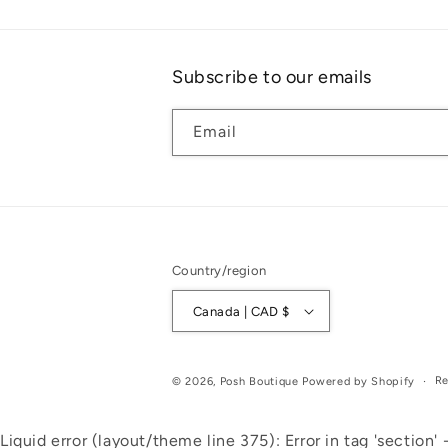
Subscribe to our emails
Email
Country/region
Canada | CAD $
Re
© 2026,
Posh Boutique
Powered by Shopify
Liquid error (layout/theme line 375): Error in tag 'section' -