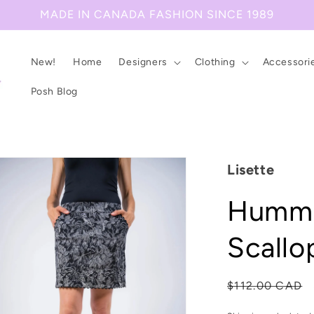
MADE IN CANADA FASHION SINCE 1989
New!
Home
Designers
Clothing
Accessori
Posh Blog
Lisette
Hummi
Scallo
Regular
$112.00 CAD
price