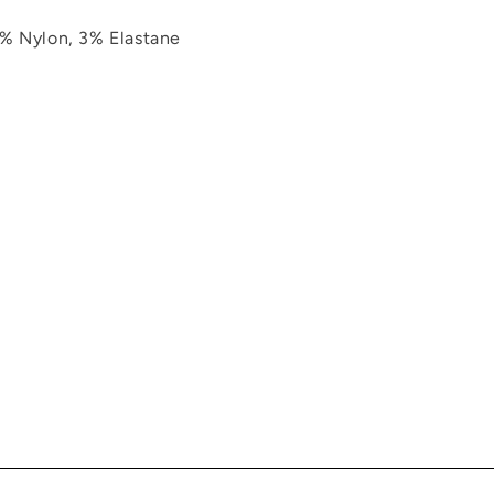
% Nylon, 3% Elastane