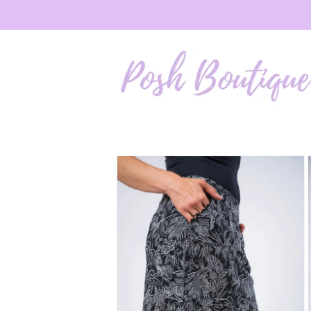
Skip to
content
Skip to
product
information