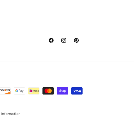
Facebook
Instagram
Pinterest
 information