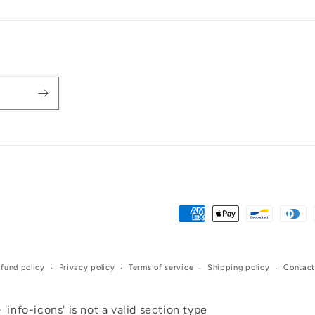
Payment
methods
fund policy
Privacy policy
Terms of service
Shipping policy
Contact
 'info-icons' is not a valid section type