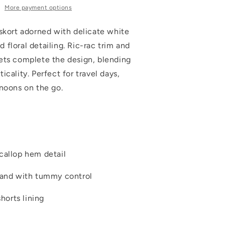
More payment options
 skort adorned with delicate white
floral detailing. Ric-rac trim and
ets complete the design, blending
icality. Perfect for travel days,
rnoons on the go.
callop hem detail
band with tummy control
shorts lining