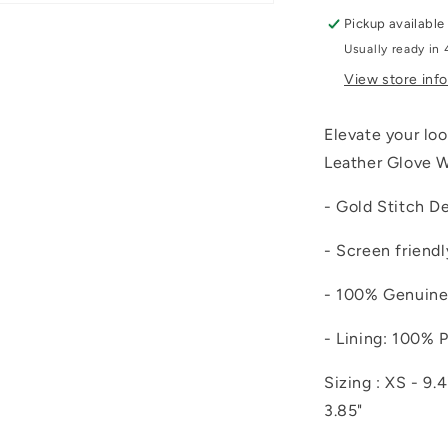
Pickup available
Usually ready in 
View store inf
Elevate your loo
Leather Glove W
- Gold Stitch De
- Screen friendl
- 100% Genuine
- Lining: 100% 
Sizing : XS - 9.4
3.85"