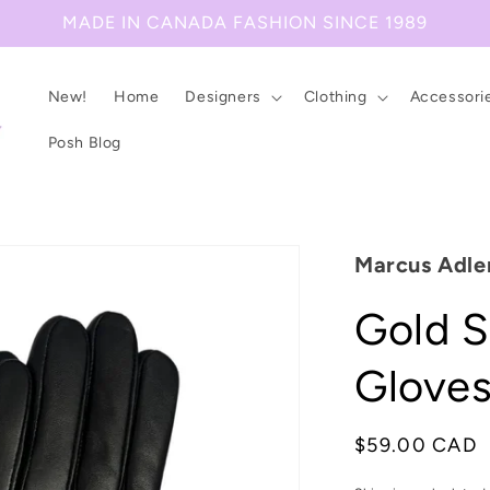
MADE IN CANADA FASHION SINCE 1989
New!
Home
Designers
Clothing
Accessori
Posh Blog
Marcus Adle
Gold S
Glove
Regular
$59.00 CAD
price