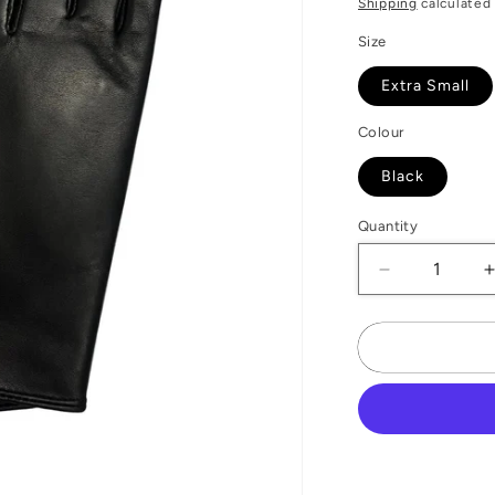
Shipping
calculated 
Size
Extra Small
Colour
Black
Quantity
Decrease
quantity
for
f
Gold
Stitch
Leather
Gloves