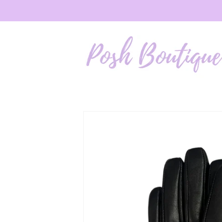
Skip to
content
Skip to
product
information