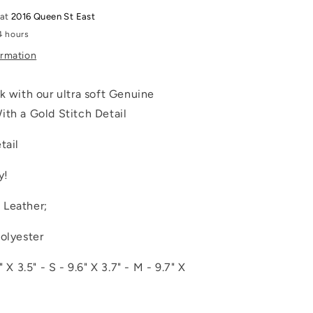
 at
2016 Queen St East
4 hours
ormation
k with our ultra soft Genuine
ith a Gold Stitch Detail
tail
y!
 Leather;
Polyester
" X 3.5" - S - 9.6" X 3.7" - M - 9.7" X