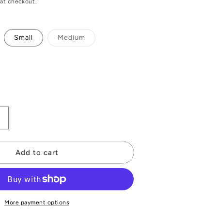
at checkout.
Variant
Small
Medium
sold
out
or
unavailable
Increase
quantity
or
Gold
Add to cart
Stitch
Leather
Gloves
More payment options