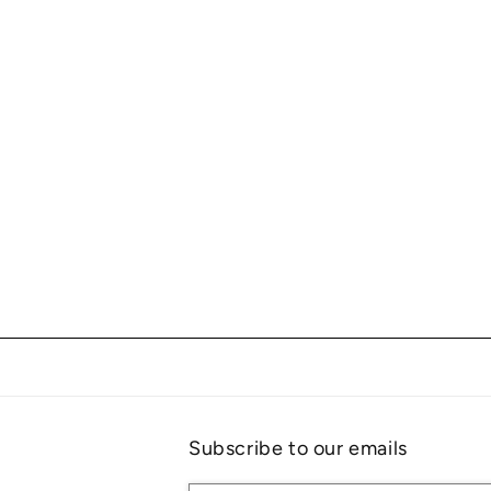
Subscribe to our emails