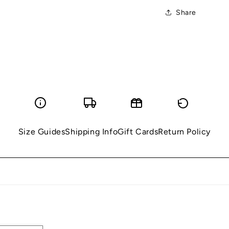
Share
Size Guides
Shipping Info
Gift Cards
Return Policy