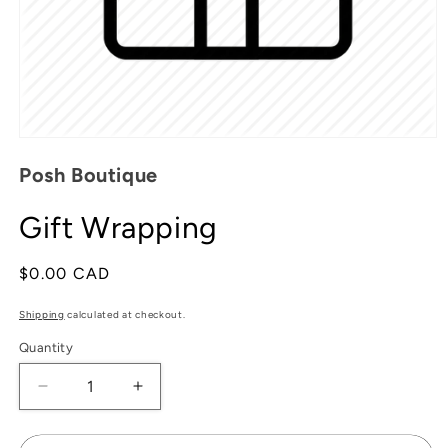
Open
media
Posh Boutique
1
in
modal
Gift Wrapping
Regular
$0.00 CAD
price
Shipping
calculated at checkout.
Quantity
Decrease
Increase
quantity
quantity
for
for