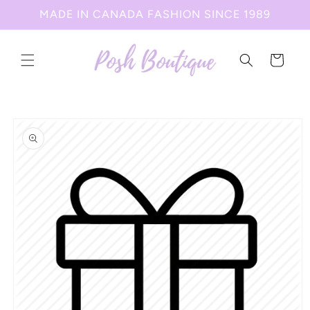
Skip to
MADE IN CANADA FASHION SINCE 1989
content
Cart
Skip to
product
information