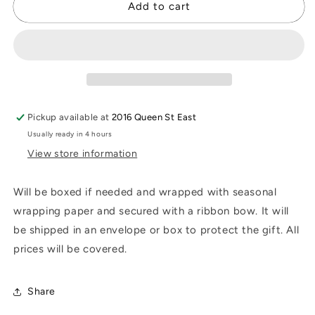
Gift
Gift
Add to cart
Wrapping
Wrapping
Pickup available at
2016 Queen St East
Usually ready in 4 hours
View store information
Will be boxed if needed and wrapped with seasonal
wrapping paper and secured with a ribbon bow. It will
be shipped in an envelope or box to protect the gift. All
prices will be covered.
Share