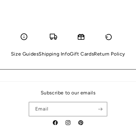
Size Guides
Shipping Info
Gift Cards
Return Policy
Subscribe to our emails
Email
Facebook
Instagram
Pinterest