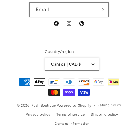
Email
Facebook
Instagram
Pinterest
Country/region
Canada | CAD $
Payment
methods
Refund policy
© 2026,
Posh Boutique
Powered by Shopify
Privacy policy
Terms of service
Shipping policy
Contact information