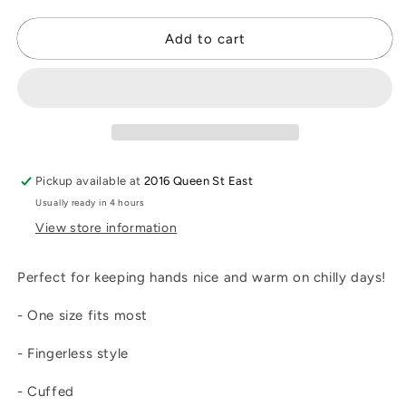
quantity
quantity
for
for
Gemstone
Gemstone
Add to cart
Fingerless
Fingerless
Gloves
Gloves
Pickup available at
2016 Queen St East
Usually ready in 4 hours
View store information
Perfect for keeping hands nice and warm on chilly days!
- One size fits most
- Fingerless style
- Cuffed