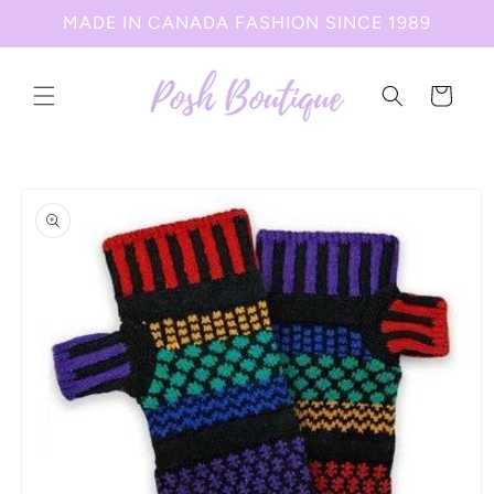
Skip to
MADE IN CANADA FASHION SINCE 1989
content
Cart
Skip to
product
information