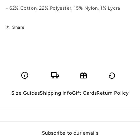
- 62% Cotton, 22% Polyester, 15% Nylon, 1% Lycra
Share
Size Guides
Shipping Info
Gift Cards
Return Policy
Subscribe to our emails