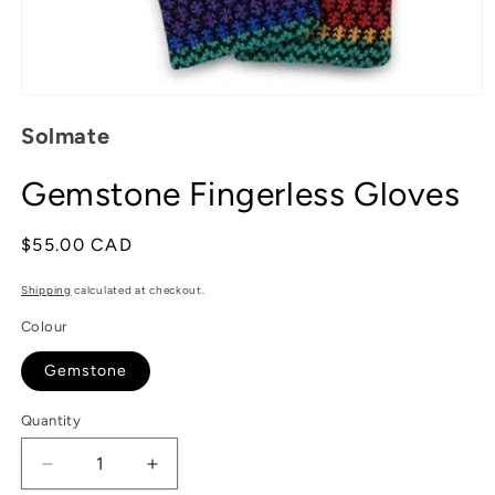
Open
media
Solmate
1
in
modal
Gemstone Fingerless Gloves
Regular
$55.00 CAD
price
Shipping
calculated at checkout.
Colour
Gemstone
Quantity
Decrease
Increase