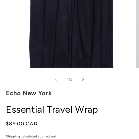
Open
media
1
in
modal
O
m
2
of
1
/
3
in
m
Echo New York
Essential Travel Wrap
Regular
$89.00 CAD
price
Shipping
calculated at checkout.