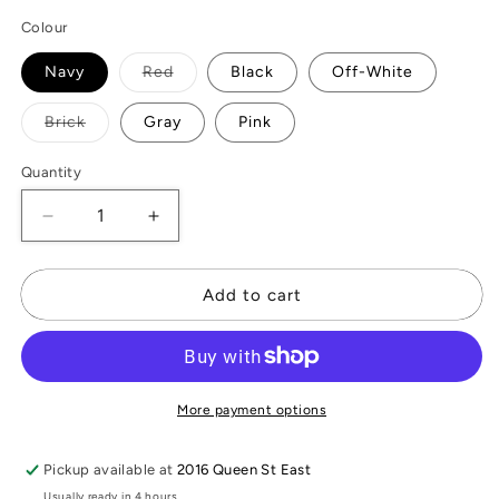
Colour
Variant
Navy
Red
Black
Off-White
sold
out
or
Variant
Brick
Gray
Pink
unavailable
sold
out
or
Quantity
unavailable
Decrease
Increase
quantity
quantity
for
for
Essential
Essential
Add to cart
Travel
Travel
Wrap
Wrap
More payment options
Pickup available at
2016 Queen St East
Usually ready in 4 hours