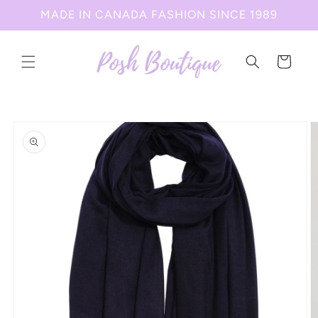
Skip to
MADE IN CANADA FASHION SINCE 1989
content
Cart
Skip to
product
information