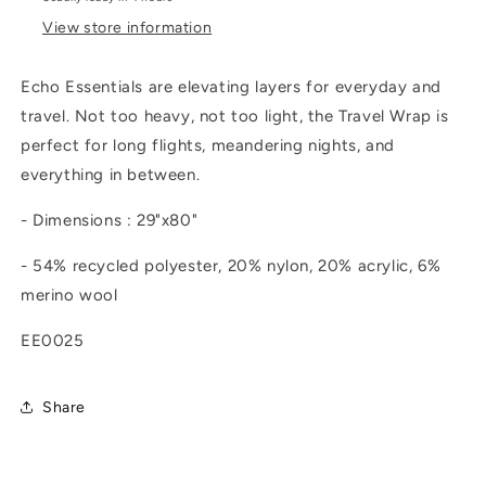
View store information
Echo Essentials are elevating layers for everyday and
travel. Not too heavy, not too light, the Travel Wrap is
perfect for long flights, meandering nights, and
everything in between.
- Dimensions : 29"x80"
- 54% recycled polyester, 20% nylon, 20% acrylic, 6%
merino wool
EE0025
Share