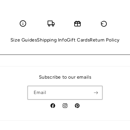
Size Guides
Shipping Info
Gift Cards
Return Policy
Subscribe to our emails
Email
Facebook
Instagram
Pinterest