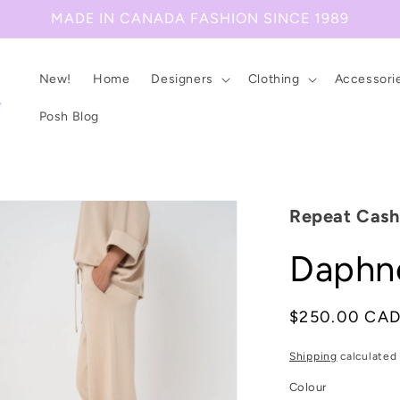
MADE IN CANADA FASHION SINCE 1989
New!
Home
Designers
Clothing
Accessori
Posh Blog
Repeat Cas
Daphne
Regular
$250.00 CA
price
Shipping
calculated 
Colour