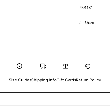
401181
Share
Size Guides
Shipping Info
Gift Cards
Return Policy