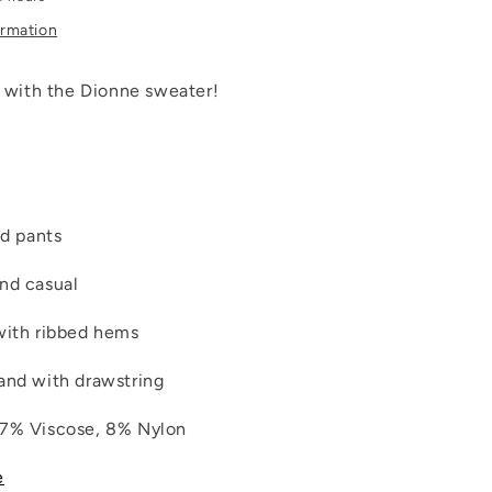
ormation
y with the Dionne sweater!
ed pants
nd casual
with ribbed hems
and with drawstring
37% Viscose, 8% Nylon
e