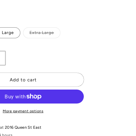
Variant
Large
Extra Large
sold
out
or
unavailable
Increase
quantity
or
Daphne
Add to cart
Knit
Pant
More payment options
 at
2016 Queen St East
4 hours