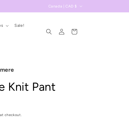
C
Canada | CAD $
o
u
es
Sale!
Log
n
Cart
in
t
r
y
/
hmere
r
 Knit Pant
e
g
i
D
o
at checkout.
n