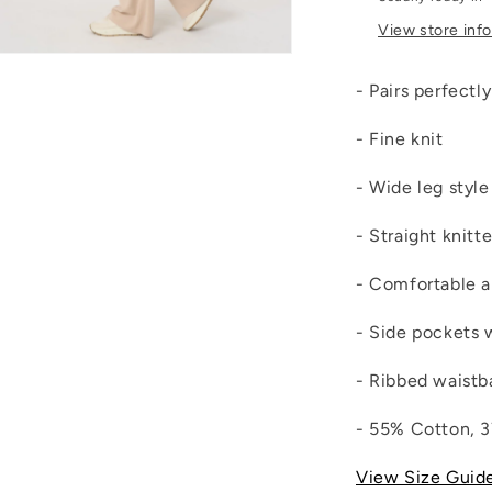
View store inf
Open
media
- Pairs perfectl
4
n
modal
- Fine knit
- Wide leg style
- Straight knitt
- Comfortable a
- Side pockets 
- Ribbed waistb
- 55% Cotton, 
View Size Guid