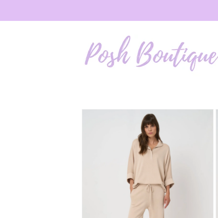
Skip to
content
Skip to
product
information