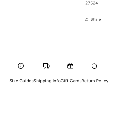
27524
Share
Size Guides
Shipping Info
Gift Cards
Return Policy