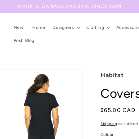
MADE IN CANADA FASHION SINCE 1989
New!
Home
Designers
Clothing
Accessori
Posh Blog
Habitat
Covers
Regular
$65.00 CAD
price
Shipping
calculated 
Colour