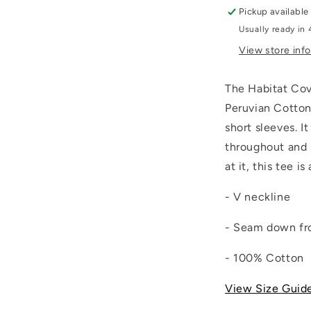
Pickup available
Usually ready in 
View store inf
The Habitat
Cov
Peruvian Cotton
short sleeves. I
throughout and 
at it, this tee i
- V neckline
- Seam down fr
- 100% Cotton
View Size Guid