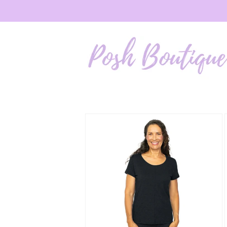
Skip to
content
Skip to
product
information