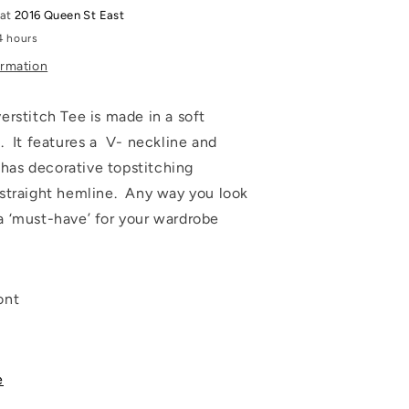
 at
2016 Queen St East
4 hours
ormation
erstitch Tee is made in a soft
. It features a V- neckline and
t has decorative topstitching
straight hemline. Any way you look
s a ‘must-have’ for your wardrobe
ont
e