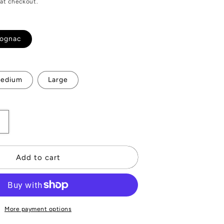
at checkout.
ognac
ble
edium
Large
Increase
quantity
or
Rochelier
Add to cart
Leather
Gloves
More payment options