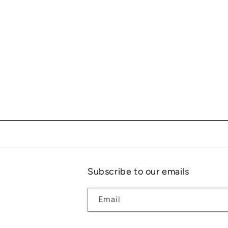
Subscribe to our emails
Email