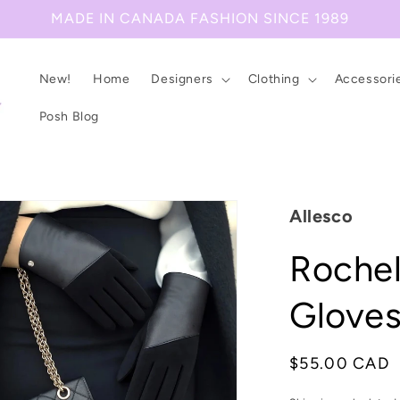
MADE IN CANADA FASHION SINCE 1989
New!
Home
Designers
Clothing
Accessori
Posh Blog
Allesco
Rochel
Glove
Regular
$55.00 CAD
price