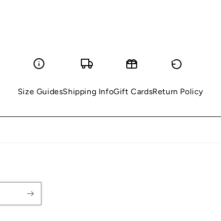
Size Guides
Shipping Info
Gift Cards
Return Policy