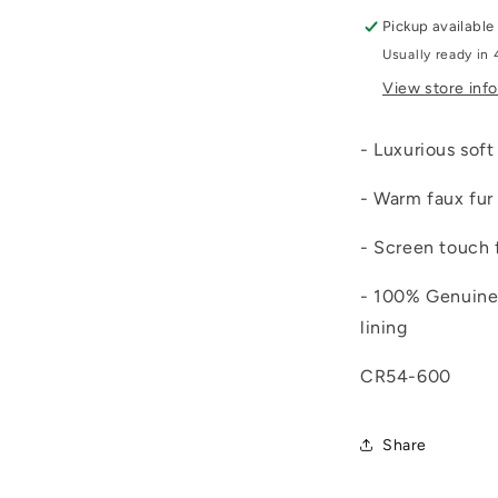
Pickup available
Usually ready in 
View store inf
- Luxurious sof
- Warm faux fur 
- Screen touch 
- 100% Genuine 
lining
CR54-600
Share