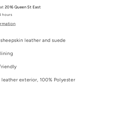
 at
2016 Queen St East
4 hours
ormation
t sheepskin leather and suede
lining
friendly
leather exterior, 100% Polyester