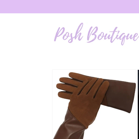
Skip to
content
Skip to
product
information