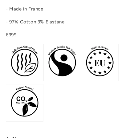
- Made in France
-
97% Cotton 3% Elastane
6399