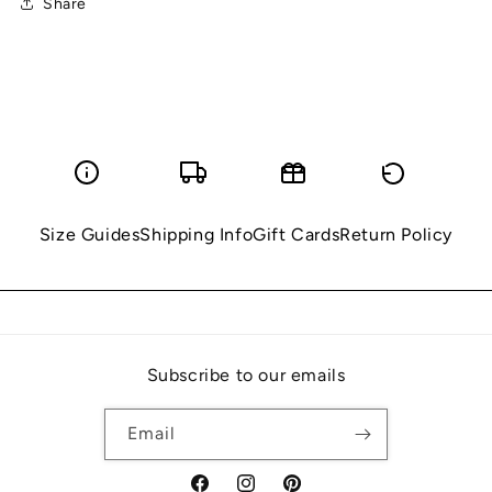
Share
Size Guides
Shipping Info
Gift Cards
Return Policy
Subscribe to our emails
Email