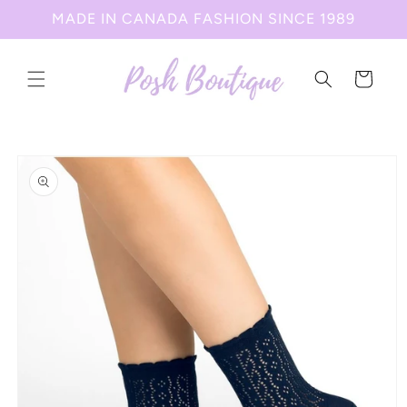
Skip to
MADE IN CANADA FASHION SINCE 1989
content
Cart
Skip to
product
information