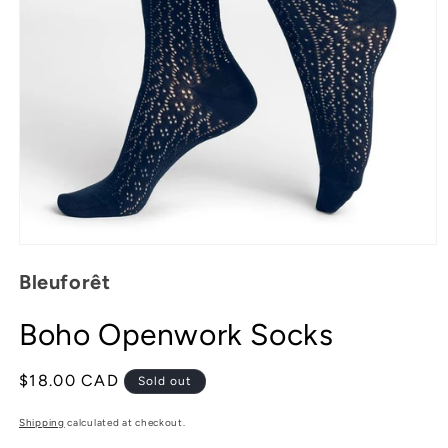
Open
media
Bleuforêt
1
in
modal
Boho Openwork Socks
Regular
$18.00 CAD
Sold out
price
Shipping
calculated at checkout.