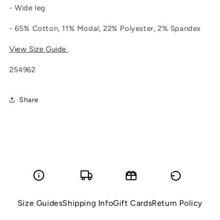
- Wide leg
- 65% Cotton, 11% Modal, 22% Polyester, 2% Spandex
View Size Guide
254962
Share
Size Guides
Shipping Info
Gift Cards
Return Policy