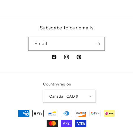
Subscribe to our emails
Email
Facebook
Instagram
Pinterest
Country/region
Canada | CAD $
Payment
methods