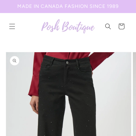
Skip to
MADE IN CANADA FASHION SINCE 1989
content
Cart
Skip to
product
information