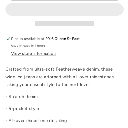
Crystal
Crystal
Jean
Jean
Pickup available at
2016 Queen St East
Usually ready in 4 hours
View store information
Crafted from ultra-soft Featherweave denim, these
wide leg jeans are adorned with all-over rhinestones,
taking your casual style to the next level.
- Stretch denim
- 5-pocket style
- All-over rhinestone detailing