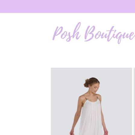
Skip to
content
Skip to
product
information