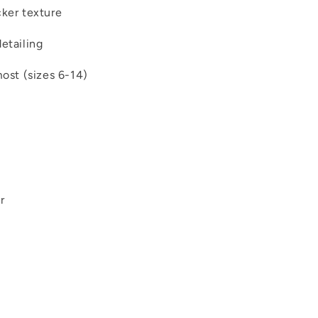
cker texture
etailing
most (sizes 6-14)
r