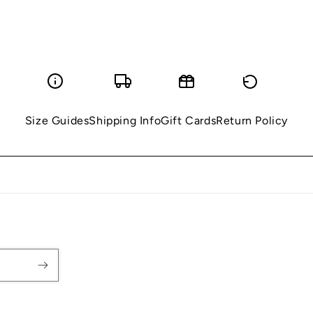
Size Guides
Shipping Info
Gift Cards
Return Policy