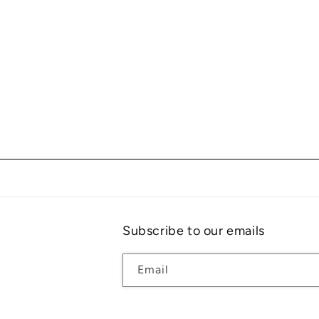
Subscribe to our emails
Email