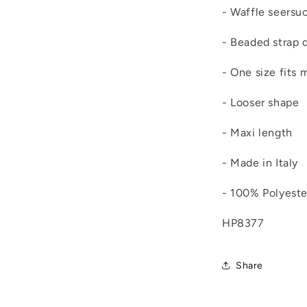
- Waffle seersu
- Beaded strap d
- One size fits 
- Looser shape
- Maxi length
- Made in Italy
- 100% Polyeste
HP8377
Share