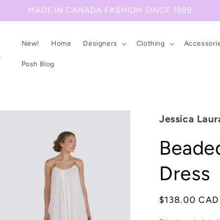
MADE IN CANADA FASHION SINCE 1989
New!
Home
Designers
Clothing
Accessori
Posh Blog
Jessica Laur
Beaded
Dress
Regular
$138.00 CAD
price