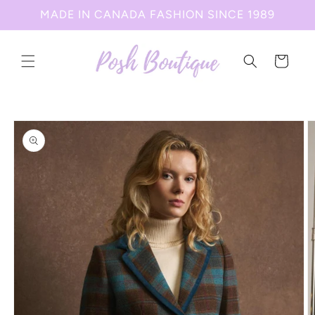
Skip to
MADE IN CANADA FASHION SINCE 1989
content
Cart
Skip to
product
information