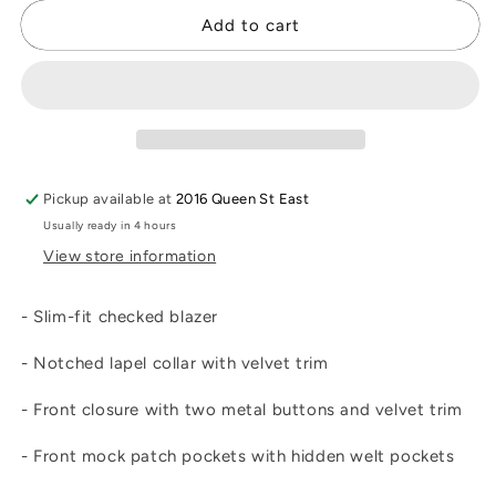
for
for
Etrusca
Etrusca
Add to cart
Blazer
Blazer
Pickup available at
2016 Queen St East
Usually ready in 4 hours
View store information
- Slim-fit checked blazer
- Notched lapel collar with velvet trim
- Front closure with two metal buttons and velvet trim
- Front mock patch pockets with hidden welt pockets