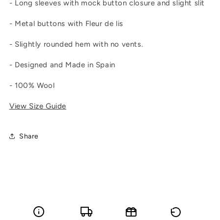
- Long sleeves with mock button closure and slight slit
- Metal buttons with Fleur de lis
- Slightly rounded hem with no vents.
- Designed and Made in Spain
- 100% Wool
View Size Guide
Share