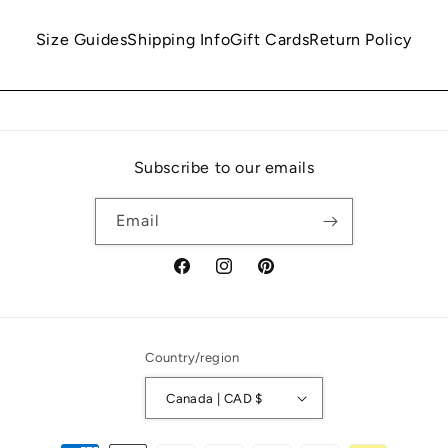
Size Guides
Shipping Info
Gift Cards
Return Policy
Subscribe to our emails
Email
Facebook
Instagram
Pinterest
Country/region
Canada | CAD $
Payment