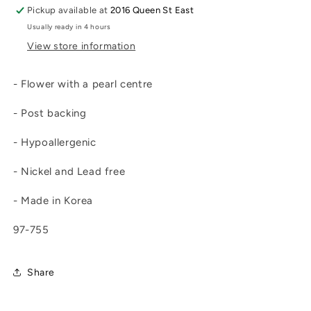
Pickup available at
2016 Queen St East
Usually ready in 4 hours
View store information
- Flower with a pearl centre
- Post backing
- Hypoallergenic
- Nickel and Lead free
- Made in Korea
97-755
Share