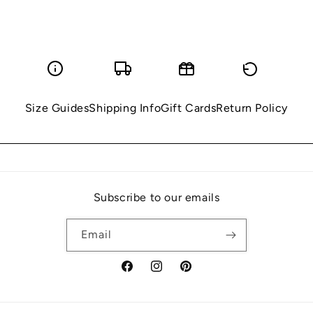
Size Guides
Shipping Info
Gift Cards
Return Policy
Subscribe to our emails
Email
Facebook
Instagram
Pinterest