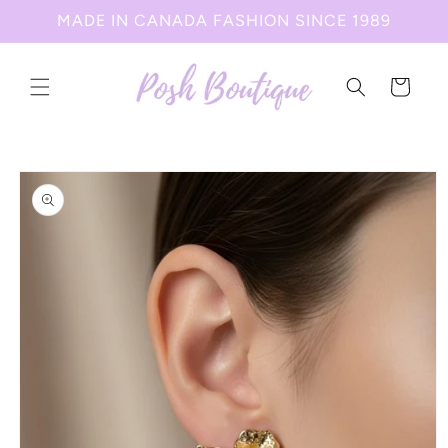
Skip to
MADE IN CANADA FASHION SINCE 1989
content
Cart
Skip to
product
information