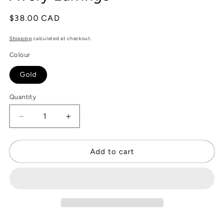
Regular
$38.00 CAD
price
Shipping
calculated at checkout.
Colour
Gold
Quantity
Decrease
Increase
quantity
quantity
for
for
Avery
Avery
Add to cart
Earrings
Earrings