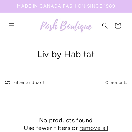
Skip to
MADE IN CANADA FASHION SINCE 1989
content
Cart
C
Liv by Habitat
o
l
Filter and sort
0 products
l
e
c
No products found
t
Use fewer filters or
remove all