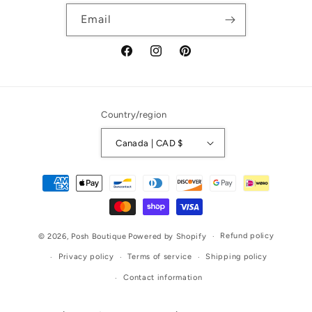
Email
Facebook
Instagram
Pinterest
Country/region
Canada | CAD $
Payment
methods
Refund policy
© 2026,
Posh Boutique
Powered by Shopify
Privacy policy
Terms of service
Shipping policy
Contact information