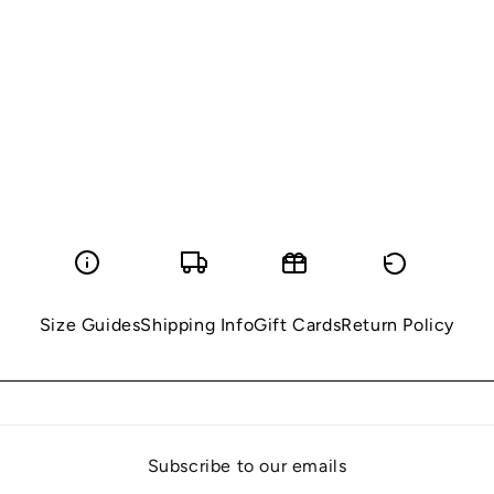
i
o
n
:
Size Guides
Shipping Info
Gift Cards
Return Policy
Subscribe to our emails