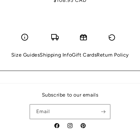
Regular
$108.95 CAD
price
Size Guides
Shipping Info
Gift Cards
Return Policy
Subscribe to our emails
Email
Facebook
Instagram
Pinterest